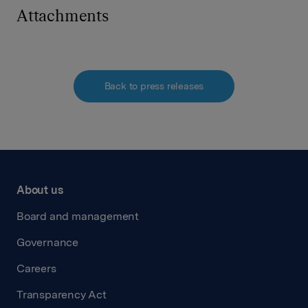
Attachments
Back to press releases
About us
Board and management
Governance
Careers
Transparency Act