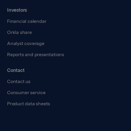
Investors
Financial calendar
Orkla share
Analyst coverage
Reports and presentations
Contact
Contact us
Consumer service
Product data sheets