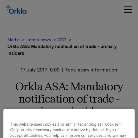
Media
Latest news
2017
Orkla ASA: Mandatory notification of trade - primary
insiders
17 July 2017, 8:00
| Regulatory information
Orkla ASA: Mandatory
notification of trade -
primary insiders
This website uses cookies and similar technologies (“cookies”).
Only strictly necessary cookies are active by default. If you
According to a resolution by the general meeting of
accept all cookies, you help us improve our services, and we may
Orkla ASA ("Orkla") on 20 April 2017, shareholder-