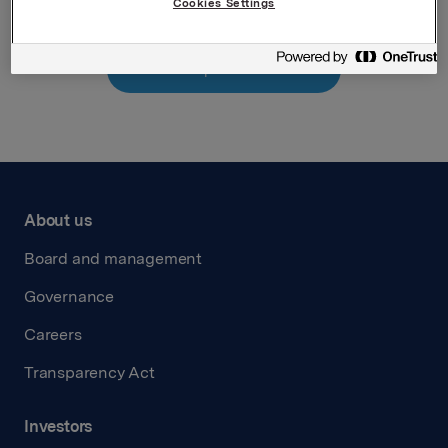
Cookies Settings
Back to press releases
About us
Board and management
Governance
Careers
Transparency Act
Investors