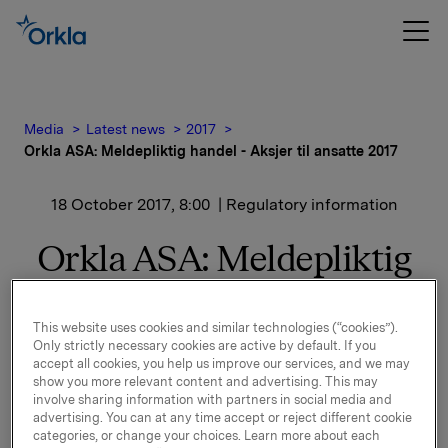
Media
Latest news
2017
Orkla ASA: Meldepliktig handel - Aksjer til ansatte 2017
18 October 2017, 8:00
| Regulatory information
Orkla ASA: Meldepliktig
handel - Aksjer til ansatte
2017
This website uses cookies and similar technologies (“cookies”).
Only strictly necessary cookies are active by default. If you
accept all cookies, you help us improve our services, and we may
show you more relevant content and advertising. This may
involve sharing information with partners in social media and
Det vises til børsmeldinger av 19. og 25. september
advertising. You can at any time accept or reject different cookie
2017 om Aksjer til Ansatte 2017. Orkla har i dag
categories, or change your choices. Learn more about each
overført 1.571.202 Orkla-aksjer til egne ansatte.