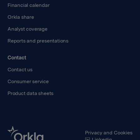
Financial calendar
Orkla share
Analyst coverage
Reports and presentations
Contact
Contact us
Consumer service
Product data sheets
Privacy and Cookies
Linkedin