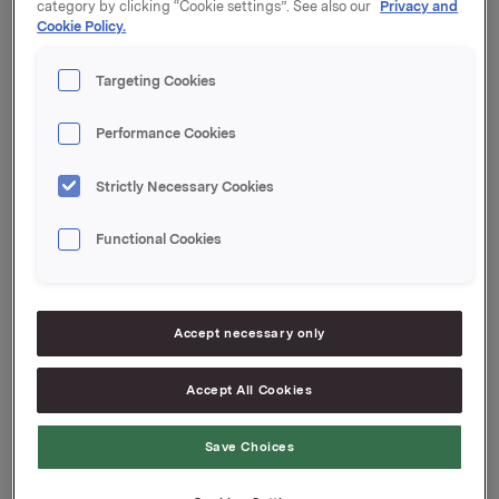
category by clicking “Cookie settings”. See also our
Privacy and
Cookie Policy.
Orklas beholdning av egne aksjer etter denne
transaksjonen er 176.933 aksjer.
Targeting Cookies
Orkla ASA
Performance Cookies
Oslo, 18. oktober 2017
Strictly Necessary Cookies
Ref.:
Functional Cookies
Investor Relations
Elise Heidenreich
Tlf.: +47 951 41 147
E-post:
[email protected]
Accept necessary only
Denne opplysningen er informasjonspliktig etter
verdipapirhandelloven §5-12
Accept All Cookies
Save Choices
Attachments