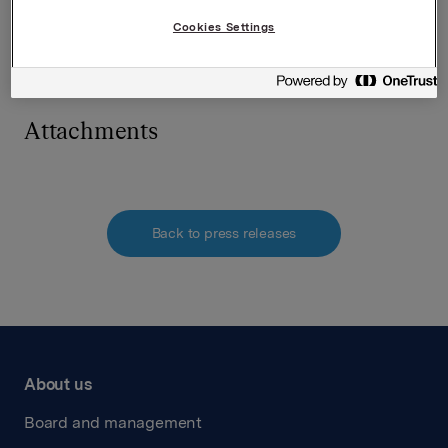
The issuer of this announcement warrants that they
Cookies Settings
are solely responsible for the content, accuracy and
originality of the information contained therein.
Source: Orkla ASA via Globenewswire
Attachments
Back to press releases
About us
Board and management