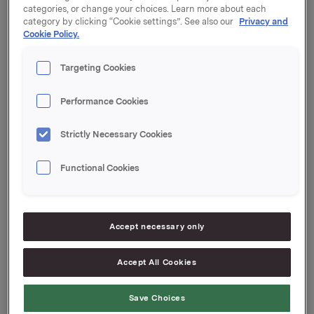
categories, or change your choices. Learn more about each
category by clicking “Cookie settings”. See also our
Privacy and
Orklas beholdning av egne aksjer etter denne
Cookie Policy.
transaksjonen er 2.583.135 aksjer.
Orkla ASA
Targeting Cookies
Oslo, 27. februar 2017
Performance Cookies
Ref.:
Strictly Necessary Cookies
IR & Communications Manager
Elise Heidenreich
Functional Cookies
Tlf.: +47 951 41 147
Denne opplysningen er informasjonspliktig etter
Accept necessary only
verdipapirhandelloven §5-12
--
Accept All Cookies
This announcement is distributed by Nasdaq
Corporate Solutions on behalf of Nasdaq Corporate
Save Choices
Solutions clients.