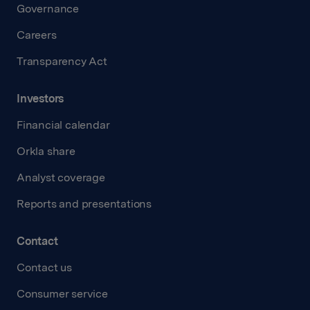
Governance
Careers
Transparency Act
Investors
Financial calendar
Orkla share
Analyst coverage
Reports and presentations
Contact
Contact us
Consumer service