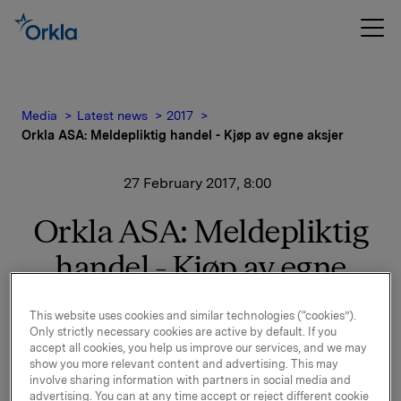
Media
Latest news
2017
Orkla ASA: Meldepliktig handel - Kjøp av egne aksjer
27 February 2017, 8:00
Orkla ASA: Meldepliktig
handel - Kjøp av egne
aksjer
This website uses cookies and similar technologies (“cookies”).
Only strictly necessary cookies are active by default. If you
accept all cookies, you help us improve our services, and we may
Orkla ASA har den 24. februar 2017 kjøpt 280.000
show you more relevant content and advertising. This may
egne aksjer gjennom megler til gjennomsnittskurs kr
involve sharing information with partners in social media and
advertising. You can at any time accept or reject different cookie
75,2795 pr. aksje.