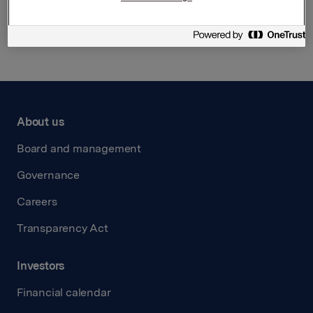
Back to press releases
About us
Board and management
Governance
Careers
Transparency Act
Investors
Financial calendar