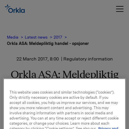
Media
Latest news
2017
Orkla ASA: Meldepliktig handel - opsjoner
22 March 2017, 8:00
| Regulatory information
Orkla ASA: Meldepliktig
handel - opsjoner
This website uses cookies and similar technologies (“cookies”).
Only strictly necessary cookies are active by default. If you
accept all cookies, you help us improve our services, and we may
Orkla innløste 21. mars, under sitt tidligere
show you more relevant content and advertising. This may
opsjonsprogram for ledere, 30.000 opsjoner i Orkla-
involve sharing information with partners in social media and
aksjer til innløsningskurs 40,03 kroner pr. aksje.
advertising. You can at any time accept or reject different cookie
categories, or change your choices. Learn more about each
Samlet antall utstedte opsjoner i forbindelse med
category by clicking “Cookie settings”. See also our
Privacy and