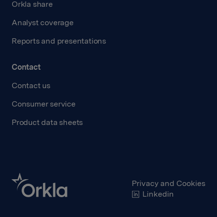
Orkla share
Analyst coverage
Reports and presentations
Contact
Contact us
Consumer service
Product data sheets
Privacy and Cookies
Linkedin