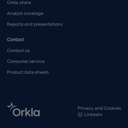
Orkla share
Analyst coverage
Reports and presentations
Contact
Contact us
Consumer service
Product data sheets
Privacy and Cookies
Linkedin