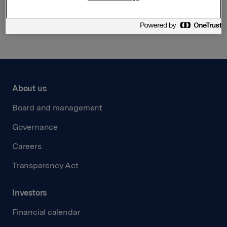
Back to press releases
About us
Board and management
Governance
Careers
Transparency Act
Investors
Financial calendar