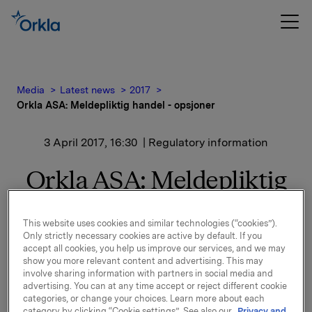
Media
Latest news
2017
Orkla ASA: Meldepliktig handel - opsjoner
3 April 2017, 16:30
| Regulatory information
Orkla ASA: Meldepliktig
handel - opsjoner
This website uses cookies and similar technologies (“cookies”).
Only strictly necessary cookies are active by default. If you
accept all cookies, you help us improve our services, and we may
Orkla innløste 3. april, under sitt tidligere
show you more relevant content and advertising. This may
opsjonsprogram for ledere, 25.000 opsjoner i Orkla-
involve sharing information with partners in social media and
aksjer til innløsningskurs 40,03 kroner pr. aksje.
advertising. You can at any time accept or reject different cookie
categories, or change your choices. Learn more about each
Samlet antall utstedte opsjoner i forbindelse med
category by clicking “Cookie settings”. See also our
Privacy and