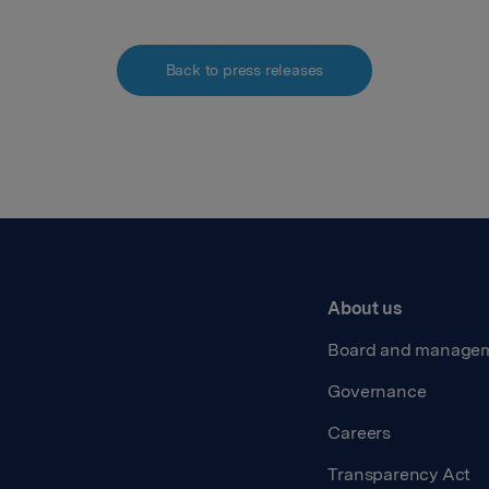
Back to press releases
About us
Board and manage
Governance
Careers
Transparency Act