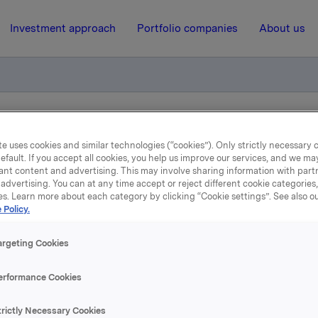
Investment approach
Portfolio companies
About us
iktig handel - opsjoner
e uses cookies and similar technologies (“cookies”). Only strictly necessary 
efault. If you accept all cookies, you help us improve our services, and we m
ant content and advertising. This may involve sharing information with partn
11 April 2017, 16:30
| Regulatory information
advertising. You can at any time accept or reject different cookie categories
es. Learn more about each category by clicking “Cookie settings”. See also o
 Policy.
la ASA: Meldepliktig hand
opsjoner
argeting Cookies
erformance Cookies
øste 11. april, under sitt tidligere opsjonsprogram for ledere, 3
trictly Necessary Cookies