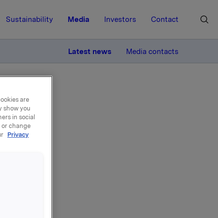
Sustainability
Media
Investors
Contact
MORE
Latest news
Media contacts
cookies are
ay show you
ers in social
, or change
ur
Privacy
el -
0.000