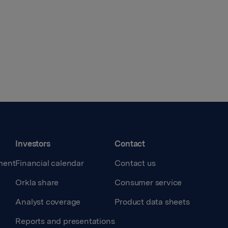
Investors
Contact
ment
Financial calendar
Contact us
Orkla share
Consumer service
Analyst coverage
Product data sheets
Reports and presentations