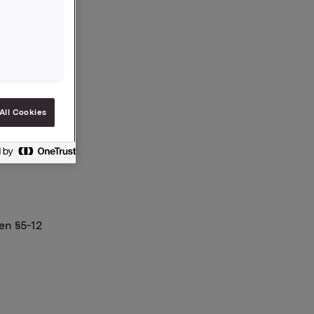
 eier
All Cookies
en §5-12