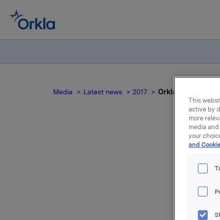
Media
Latest news
2017
Orkla ASA: Meldepl
This websit
active by d
more relev
media and 
your choic
and Cookie
Ork
T
P
Orkla innl
S