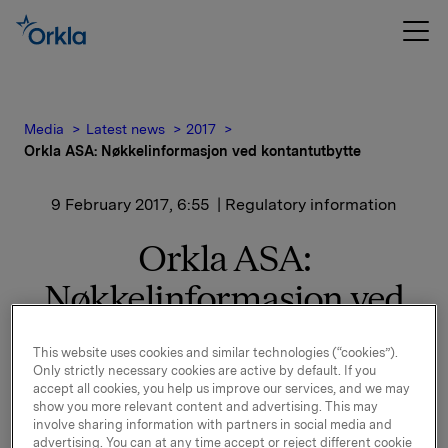
Media
Latest news
2017
Orkla ASA: Nøkkelinformasjon ved kontantutbytte
9 February 2017, 6:55
| Regulatory information
Orkla ASA:
Nøkkelinformasjon ved
kontantutbytte
This website uses cookies and similar technologies (“cookies”).
Only strictly necessary cookies are active by default. If you
accept all cookies, you help us improve our services, and we may
Styret har i møte 8. februar 2017 besluttet å foreslå for
show you more relevant content and advertising. This may
generalforsamlingen et ordinært utbytte på 2,60
involve sharing information with partners in social media and
advertising. You can at any time accept or reject different cookie
kroner pr. aksje for 2016.