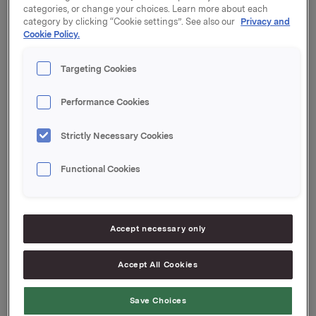
categories, or change your choices. Learn more about each
category by clicking “Cookie settings”. See also our
Privacy and
Utbyttebeløp: 2,60 per aksje
Cookie Policy.
Annonsert valuta: NOK
Siste dag inklusive: 20. april 2017
Targeting Cookies
Ex-dato: 21. april 2017
Record date (eierregisterdato): 24. april 2017
Betalingsdato: 3. mai 2017
Performance Cookies
Vedtaksdato: 20. april 2017
Strictly Necessary Cookies
Orkla ASA
Oslo, 9. februar 2017
Functional Cookies
Ref.:
Direktør Investor Relations
Accept necessary only
Mattias Orrenius
Tlf.: +47 983 66 334
E-post:
[email protected]
Accept All Cookies
Kommunikasjonssjef IR & finansiell kommunikasjon
Save Choices
Elise Heidenreich