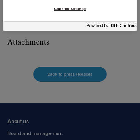
Tlf.: 951 41 147
E-post:
[email protected]
Cookies Settings
Denne opplysningen er informasjonspliktig etter
verdipapirhandelloven §5-12
Attachments
Back to press releases
About us
Board and management