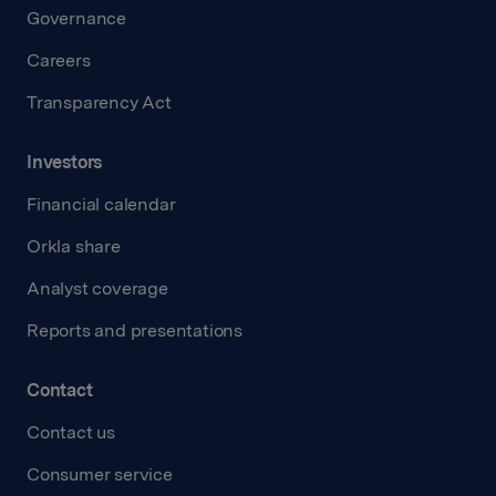
Governance
Careers
Transparency Act
Investors
Financial calendar
Orkla share
Analyst coverage
Reports and presentations
Contact
Contact us
Consumer service