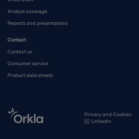
Analyst coverage
Reports and presentations
Contact
Contact us
Consumer service
Product data sheets
Privacy and Cookies
Linkedin