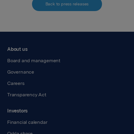
Back to press releases
About us
Board and management
Governance
Careers
Transparency Act
Investors
Financial calendar
Orkla share