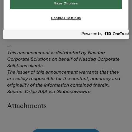
Elise Heidenreich
Save Choices
Tlf.: +47 951 41 147
Cookies Settings
Denne opplysningen er informasjonspliktig etter
verdipapirhandelloven §5-12
--
This announcement is distributed by Nasdaq
Corporate Solutions on behalf of Nasdaq Corporate
Solutions clients.
The issuer of this announcement warrants that they
are solely responsible for the content, accuracy and
originality of the information contained therein.
Source: Orkla ASA via Globenewswire
Attachments