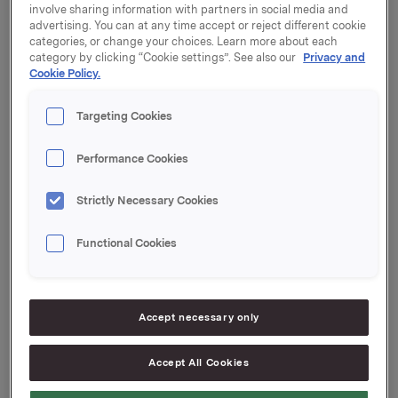
involve sharing information with partners in social media and
Orkla ASA ("Orkla") har besluttet å iverksette et
advertising. You can at any time accept or reject different cookie
tilbakekjøpsprogram for egne aksjer på inntil 1,5
categories, or change your choices. Learn more about each
millioner aksjer. Tilbakekjøpsprogrammet vil
category by clicking “Cookie settings”. See also our
Privacy and
gjennomføres med grunnlag i generalforsamlingens
Cookie Policy.
fullmakt til styret gitt 14. april 2016.
Targeting Cookies
Tilbakekjøp vil gjøres til gjeldende markedspris på
Oslo Børs. Tilbakekjøpsprogrammet vil iverksettes fra
Performance Cookies
og med dagens dato og vil avsluttes senest 12. april
2017.
Strictly Necessary Cookies
Aksjene som kjøpes under programmet vil benyttes til
Functional Cookies
Orklas aksje- og insentivprogram for ansatte.
Orkla ASA
Oslo, 20. februar 2017
Accept necessary only
Ref.:
Accept All Cookies
IR & Communications Manager