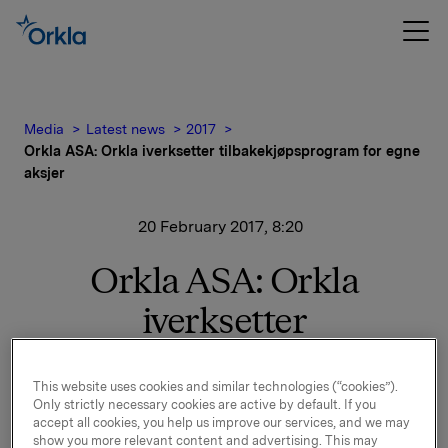
Media
Latest news
2017
Orkla ASA: Orkla iverksetter tilbakekjøpsprogram for egne
aksjer
20 February 2017, 8:20
Orkla ASA: Orkla
iverksetter
tilbakekjøpsprogram for
This website uses cookies and similar technologies (“cookies”).
egne aksjer
Only strictly necessary cookies are active by default. If you
accept all cookies, you help us improve our services, and we may
show you more relevant content and advertising. This may