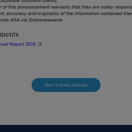
rporate Solutions clients.
r of this announcement warrants that they are solely responsi
nt, accuracy and originality of the information contained ther
Orkla ASA via Globenewswire
hments
nual Report 2016
Back to press releases