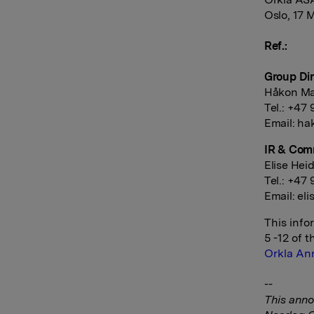
Oslo, 17 
Ref.:
Group Dir
Håkon Ma
Tel.: +47
Email:
ha
IR & Com
Elise Hei
Tel.: +47 
Email:
eli
This info
5 -12 of 
Orkla An
--
This anno