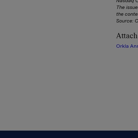
Nasdaq Co
The issue
the conte
Source: 
Attac
Orkla An