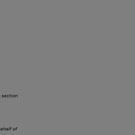
o section
ehalf of