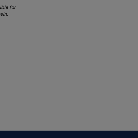
ble for
ein.