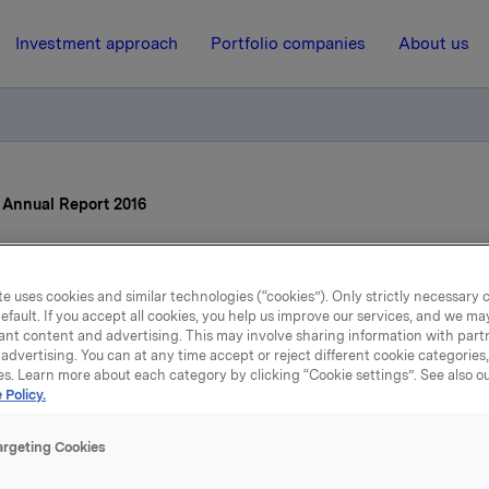
Investment approach
Portfolio companies
About us
s Annual Report 2016
17 March 2017, 7:59
| Regulatory information
e uses cookies and similar technologies (“cookies”). Only strictly necessary 
efault. If you accept all cookies, you help us improve our services, and we m
la ASA: Orkla's Annual Re
ant content and advertising. This may involve sharing information with partn
advertising. You can at any time accept or reject different cookie categories
2016
es. Learn more about each category by clicking “Cookie settings”. See also o
 Policy.
argeting Cookies
nnual Report for 2016, which also comprises Orkla's sustainabi