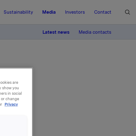
Sustainability
Media
Investors
Contact
MORE
Latest news
Media contacts
cookies are
ay show you
port
ers in social
, or change
ur
Privacy
lity