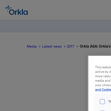
Media
Latest news
2017
Orkla ASA: Orkla'
This websit
active by d
Ork
more relev
media and 
your choic
and Cookie
T
Orkla's A