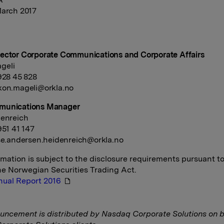
March 2017
ector Corporate Communications and Corporate Affairs
geli
 928 45 828
kon.mageli@orkla.no
munications Manager
denreich
951 41 147
se.andersen.heidenreich@orkla.no
rmation is subject to the disclosure requirements pursuant t
the Norwegian Securities Trading Act.
nual Report 2016
uncement is distributed by Nasdaq Corporate Solutions on b