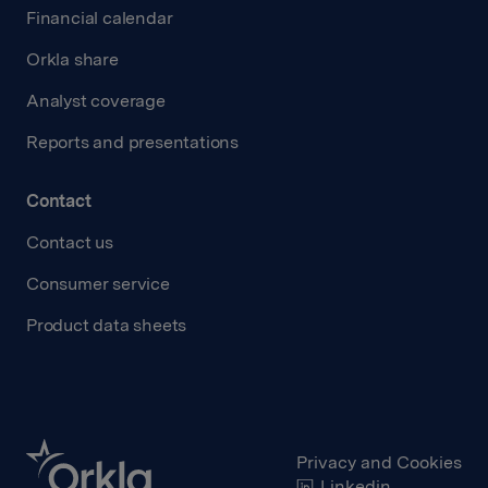
Financial calendar
Orkla share
Analyst coverage
Reports and presentations
Contact
Contact us
Consumer service
Product data sheets
Privacy and Cookies
Linkedin