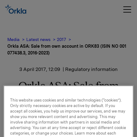
Media
Latest news
2017
Orkla ASA: Sale from own account in ORK83 (ISIN NO 001
077438.3, 2016-2023)
3 April 2017, 12:09
| Regulatory information
Orkla ASA: Sale from
own account in ORK83
This website uses cookies and similar technologies (“cookies”).
Only strictly necessary cookies are active by default. If you
(ISIN NO 001 077438.3,
accept all cookies, you help us improve our services, and we may
show you more relevant content and advertising. This may
2016-2023)
involve sharing information with partners in social media and
advertising. You can at any time accept or reject different cookie
categories, or change your choices. Learn more about each