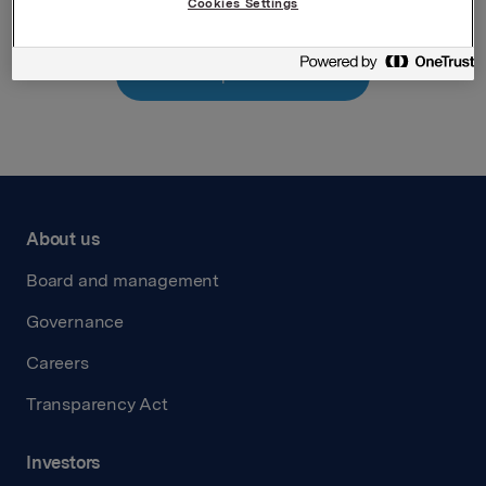
Cookies Settings
Back to press releases
About us
Board and management
Governance
Careers
Transparency Act
Investors