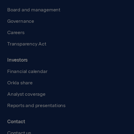
Board and management
Governance
Careers
Transparency Act
Investors
Financial calendar
Orkla share
Analyst coverage
Reports and presentations
Contact
Contact us