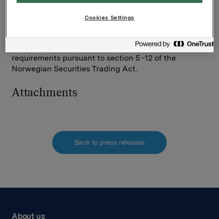
Investor Relations
Elise Heidenreich
Cookies Settings
Tel.: +47 951 41 147
This information is subject to the disclosure
requirements pursuant to section 5 -12 of the
Norwegian Securities Trading Act.
Attachments
Back to press releases
About us