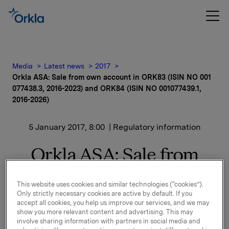
Media
Latest news
2017
Orkla ASA: Sale from own account in ORK83 (ISIN NO 001
077438.3, 2016-2023) and ORK84 (ISIN NO 001077439.1,
2016-2026)
5 January 2017, 8:00
| Regulatory information
Orkla ASA: Sale from
own account in ORK83
This website uses cookies and similar technologies (“cookies”).
(ISIN NO 001 077438.3,
Only strictly necessary cookies are active by default. If you
accept all cookies, you help us improve our services, and we may
2016-2023) and ORK84
show you more relevant content and advertising. This may
involve sharing information with partners in social media and