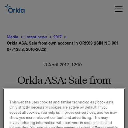
Media
Latest news
2017
Orkla ASA: Sale from own account in ORK83 (ISIN NO 001
077438.3, 2016-2023)
3 April 2017, 12:10
Orkla ASA: Sale from
own account in ORK83
(ISIN NO 001 077438.3,
This website uses cookies and similar technologies (“cookies”).
Only strictly necessary cookies are active by default. If you
2016-2023)
accept all cookies, you help us improve our services, and we may
show you more relevant content and advertising. This may
involve sharing information with partners in social media and
advertising. You can at any time accept or reject different cookie