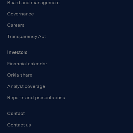
Board and management
Governance
Careers
Transparency Act
Investors
Financial calendar
Orkla share
Analyst coverage
Reports and presentations
Contact
Contact us