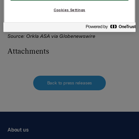
Corporate Solutions on behalf of Nasdaq Corporate
Solutions clients.
Cookies Settings
The issuer of this announcement warrants that they
are solely responsible for the content, accuracy and
originality of the information contained therein.
Source: Orkla ASA via Globenewswire
Attachments
Back to press releases
About us