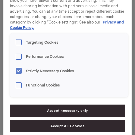
show you more relevant content and advertising. This may
Kronprinsens gate 17, 0251 Oslo.
involve sharing information with partners in social media and
advertising. You can at any time accept or reject different cookie
categories, or change your choices. Learn more about each
At a meeting on 8 February 2017, the Board of
category by clicking “Cookie settings”. See also our
Privacy and
Directors decided to propose an ordinary dividend for
Cookie Policy.
2016 of NOK 2.60 per share, an increase of NOK 0.10
per share from 2015. Reference is made to a separate
Targeting Cookies
announcement for more information about the
proposed dividend.
Performance Cookies
Orkla's Annual Report for 2016 will be released on 17
March 2017.
Strictly Necessary Cookies
Orkla ASA
Functional Cookies
Oslo, 9 February 2017
Ref.:
Accept necessary only
SVP Investor Relations
Mattias Orrenius
Tel.: +47 983 66 334
Accept All Cookies
Email:
[email protected]