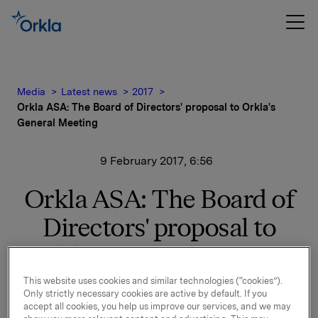
Media
Latest news
2017
Orkla ASA: The Board of Directors' proposal to Orkla's
General Meeting
9 February 2017, 6:56
Orkla ASA: The Board of
Directors' proposal to
Orkla's General Meeting
This website uses cookies and similar technologies (“cookies”).
Only strictly necessary cookies are active by default. If you
Annual General Meeting of Orkla ASA will be held on
accept all cookies, you help us improve our services, and we may
Thursday 20 April 2017 at 3 p.m. at Ingeniørenes Hus,