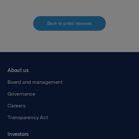
Back to press releases
About us
Board and management
Governance
Careers
Transparency Act
Investors