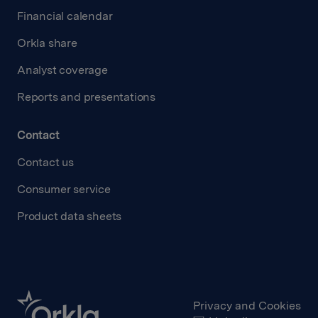
Financial calendar
Orkla share
Analyst coverage
Reports and presentations
Contact
Contact us
Consumer service
Product data sheets
Privacy and Cookies