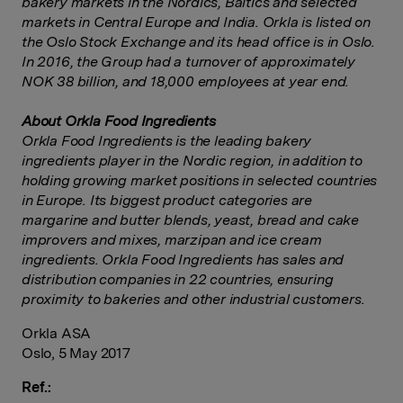
bakery markets in the Nordics, Baltics and selected
markets in Central Europe and India. Orkla is listed on
the Oslo Stock Exchange and its head office is in Oslo.
In 2016, the Group had a turnover of approximately
NOK 38 billion, and 18,000 employees at year end.
About Orkla Food Ingredients
Orkla Food Ingredients is the leading bakery
ingredients player in the Nordic region, in addition to
holding growing market positions in selected countries
in Europe. Its biggest product categories are
margarine and butter blends, yeast, bread and cake
improvers and mixes, marzipan and ice cream
ingredients. Orkla Food Ingredients has sales and
distribution companies in 22 countries, ensuring
proximity to bakeries and other industrial customers.
Orkla ASA
Oslo, 5 May 2017
Ref.: