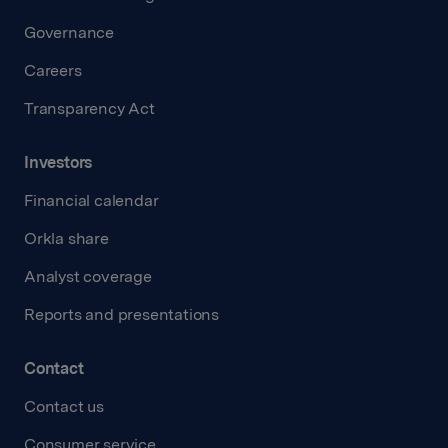
Governance
Careers
Transparency Act
Investors
Financial calendar
Orkla share
Analyst coverage
Reports and presentations
Contact
Contact us
Consumer service