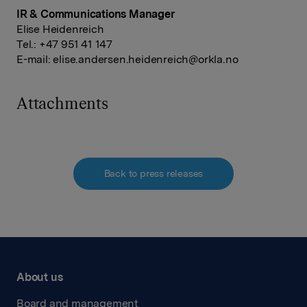
IR & Communications Manager
Elise Heidenreich
Tel.: +47 951 41 147
E-mail:
elise.andersen.heidenreich@orkla.no
Attachments
Back to press releases
About us
Board and management