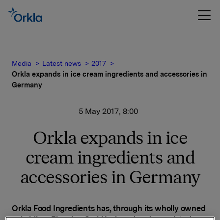
Media
Latest news
2017
Orkla expands in ice cream ingredients and accessories in
Germany
5 May 2017, 8:00
Orkla expands in ice
cream ingredients and
accessories in Germany
Orkla Food Ingredients has, through its wholly owned
subsidiary Eisunion GmbH, signed and completed an