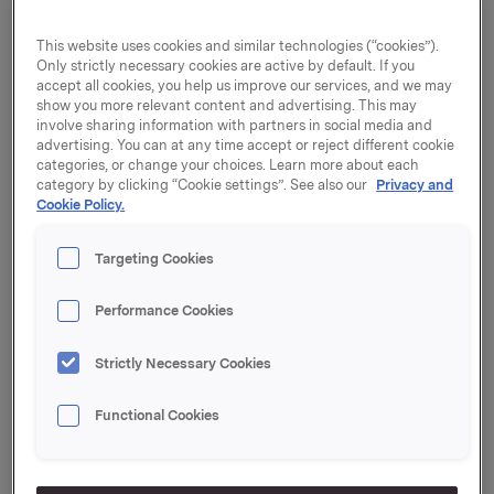
agreement to purchase 100% of the shares in the
German sales and distribution company Eis Ludwig
This website uses cookies and similar technologies (“cookies”).
Only strictly necessary cookies are active by default. If you
Gräbner GmbH ("Eis Gräbner"). With the acquisition
accept all cookies, you help us improve our services, and we may
of Eis Gräbner, Orkla Food Ingredients will strengthen
show you more relevant content and advertising. This may
its position as a supplier of ice cream ingredients and
involve sharing information with partners in social media and
accessories.
advertising. You can at any time accept or reject different cookie
categories, or change your choices. Learn more about each
Orkla Food Ingredients is one of Europe's leading
category by clicking “Cookie settings”. See also our
Privacy and
Cookie Policy.
suppliers of ice cream ingredients and accessories,
with a presence in the Nordic region, Germany, the
Netherlands and the UK. With the acquisition of
Targeting Cookies
Eisunion GmbH in 2015, Orkla Food Ingredients
established a strong market position in southern
Performance Cookies
Germany. Eis Gräbner is based in northern Germany,
and thus complements Eisunion's geographical
Strictly Necessary Cookies
presence.
Functional Cookies
"The purchase of Eis Gräbner complements Orkla's
current position in the ice cream ingredients and
accessories segment in Germany. The acquisition