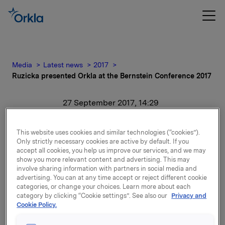
Media
Latest news
2017
Ruzicka presented Orkla at the Bernstein Conference 2017
27 September 2017, 14:29
Ruzicka presented Orkla
This website uses cookies and similar technologies (“cookies”).
Only strictly necessary cookies are active by default. If you
at the Bernstein
accept all cookies, you help us improve our services, and we may
show you more relevant content and advertising. This may
Conference 2017
involve sharing information with partners in social media and
advertising. You can at any time accept or reject different cookie
categories, or change your choices. Learn more about each
For release content, please refer to the attachment.
category by clicking “Cookie settings”. See also our
Privacy and
Cookie Policy.
Attachments