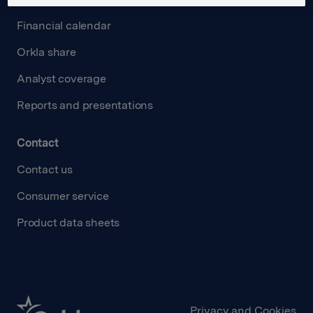
Financial calendar
Orkla share
Analyst coverage
Reports and presentations
Contact
Contact us
Consumer service
Product data sheets
Privacy and Cookies