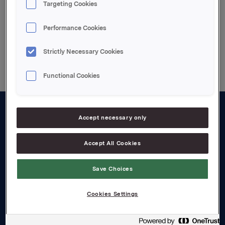
Targeting Cookies
Performance Cookies
Back to press releases
Strictly Necessary Cookies
Functional Cookies
Accept necessary only
About us
Board and management
Accept All Cookies
Governance
Save Choices
Careers
Cookies Settings
Transparency Act
Investors