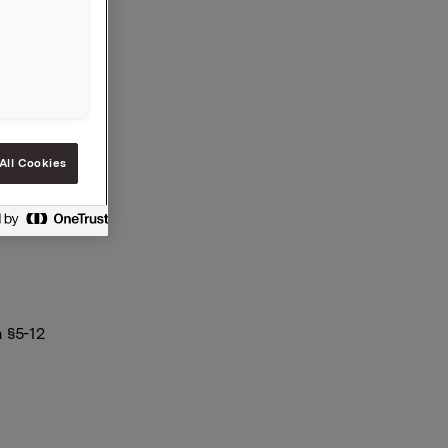
All Cookies
 §5-12