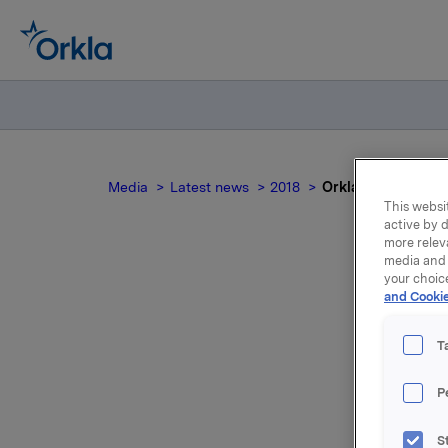
Media
Latest news
2018
Orkla ASA: Emisjon
This websit
active by d
more relev
media and 
your choic
and Cookie
T
P
Orkla ASA
S