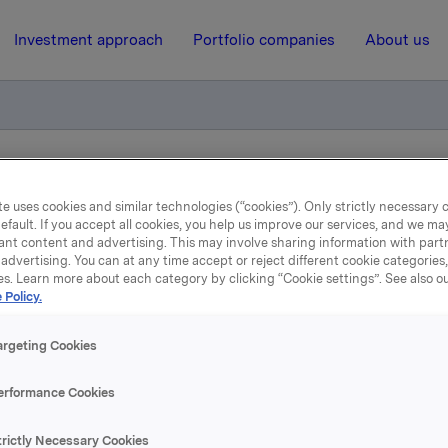
Investment approach
Portfolio companies
About us
 av sertifikatlån
e uses cookies and similar technologies (“cookies”). Only strictly necessary 
efault. If you accept all cookies, you help us improve our services, and we m
ant content and advertising. This may involve sharing information with partn
21 August 2018, 11:54
| Regulatory information
advertising. You can at any time accept or reject different cookie categories
es. Learn more about each category by clicking “Cookie settings”. See also o
Orkla ASA: Emisjon av
 Policy.
sertifikatlån
argeting Cookies
erformance Cookies
 har emittert et sertifikatlån pålydende NOK 500.000.000,-.
trictly Necessary Cookies