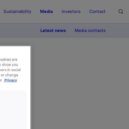
Sustainability
Media
Investors
Contact
MORE
Latest news
Media contacts
cookies are
ay show you
ers in social
, or change
ur
Privacy