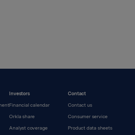
Investors
Contact
ment
Financial calendar
Contact us
Orkla share
Consumer service
Analyst coverage
Product data sheets