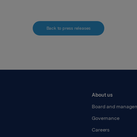
Back to press releases
About us
Board and manage
Governance
Careers