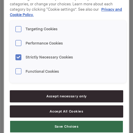
categories, or change your choices. Learn more about each
category by clicking “Cookie settings”. See also our
Privacy and
Orklas beholdning av egne aksjer etter denne
Cookie Policy.
transaksjonen er 9.410.763 aksjer.
Targeting Cookies
Orkla ASA
Oslo, 20. juni 2018
Performance Cookies
Ref.:
Strictly Necessary Cookies
Investor Relations
Elise Heidenreich
Functional Cookies
Tlf.: +47 951 41 147
E-post:
[email protected]
Denne opplysningen er informasjonspliktig etter
Accept necessary only
verdipapirhandelloven §5-12
Accept All Cookies
--
This announcement is distributed by Nasdaq
Corporate Solutions on behalf of Nasdaq Corporate
Save Choices