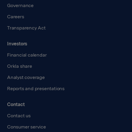
Governance
Careers
Transparency Act
Investors
Financial calendar
Orkla share
Analyst coverage
Reports and presentations
Contact
Contact us
Consumer service