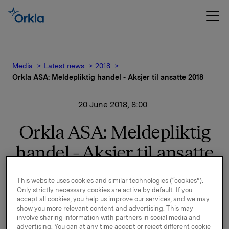
Media
Latest news
2018
Orkla ASA: Meldepliktig handel - Aksjer til ansatte 2018
20 June 2018, 8:00
Orkla ASA: Meldepliktig
handel - Aksjer til ansatte
2018
This website uses cookies and similar technologies (“cookies”).
Only strictly necessary cookies are active by default. If you
accept all cookies, you help us improve our services, and we may
Det vises til børsmeldinger av 28. mai og 4. juni 2018
show you more relevant content and advertising. This may
om Aksjer til Ansatte 2018. Orkla har i dag overført
involve sharing information with partners in social media and
advertising. You can at any time accept or reject different cookie
766.170 Orkla-aksjer til egne ansatte.