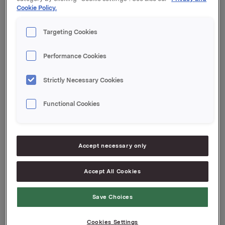
Cookie Policy.
Orklas beholdning av egne aksjer etter denne
transaksjonen er 701.933 aksjer.
Targeting Cookies
Orkla ASA
Performance Cookies
Oslo, 2. mai 2018
Ref.:
Strictly Necessary Cookies
IR & Communications Manager
Functional Cookies
Elise Heidenreich
Tlf.: +47 951 41 147
Denne opplysningen er informasjonspliktig etter
Accept necessary only
verdipapirhandelloven §5-12
Accept All Cookies
Attachments
Save Choices
Cookies Settings