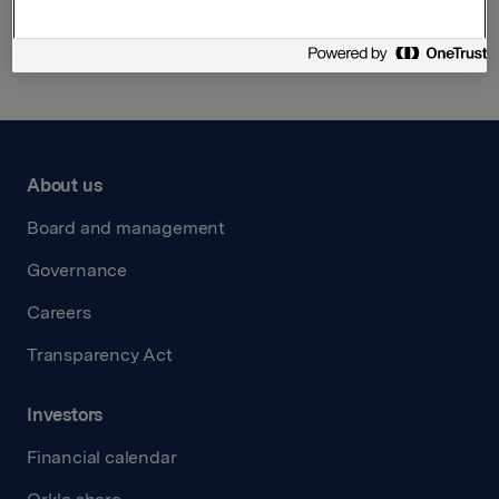
Back to press releases
About us
Board and management
Governance
Careers
Transparency Act
Investors
Financial calendar