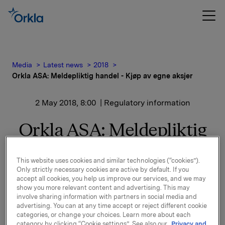
Media
Latest news
2018
Orkla ASA: Meldepliktig handel - Kjøp av egne aksjer
2 May 2018, 8:00
| Regulatory information
Orkla ASA: Meldepliktig
handel - Kjøp av egne
This website uses cookies and similar technologies (“cookies”).
aksjer
Only strictly necessary cookies are active by default. If you
accept all cookies, you help us improve our services, and we may
show you more relevant content and advertising. This may
Orkla ASA har den 30. april 2018 kjøpt 525.000 egne
involve sharing information with partners in social media and
aksjer gjennom megler til gjennomsnittskurs kr
advertising. You can at any time accept or reject different cookie
categories, or change your choices. Learn more about each
74,5369 pr. aksje.
category by clicking “Cookie settings”. See also our
Privacy and