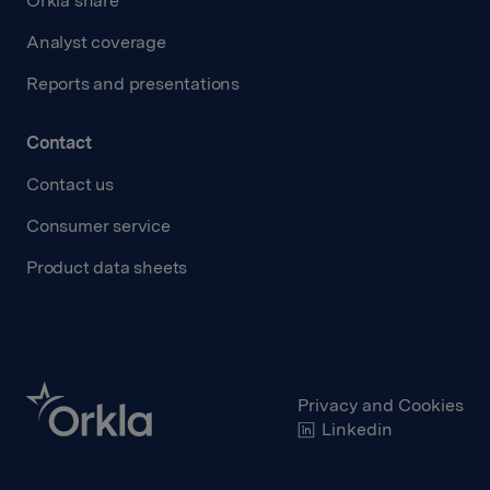
Orkla share
Analyst coverage
Reports and presentations
Contact
Contact us
Consumer service
Product data sheets
Privacy and Cookies
Linkedin