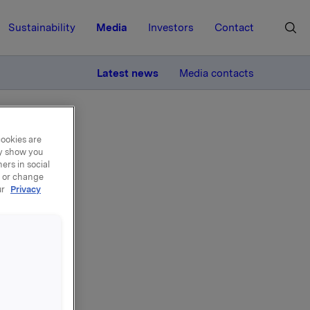
Sustainability
Media
Investors
Contact
MORE
Latest news
Media contacts
cookies are
ay show you
ers in social
, or change
ur
Privacy
el -