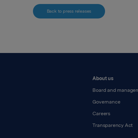
Back to press releases
About us
Board and manage
Governance
Careers
Transparency Act