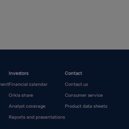
Investors
Contact
ment
Financial calendar
Contact us
Orkla share
Consumer service
Analyst coverage
Product data sheets
Reports and presentations