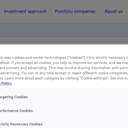
Investment approach
Portfolio companies
About us
iktig handel - Kjøp av egne aksjer
e uses cookies and similar technologies (“cookies”). Only strictly necessary 
efault. If you accept all cookies, you help us improve our services, and we m
ant content and advertising. This may involve sharing information with partn
23 May 2018, 16:44
| Regulatory information
advertising. You can at any time accept or reject different cookie categories
es. Learn more about each category by clicking “Cookie settings”. See also o
 Policy.
la ASA: Meldepliktig hand
Kjøp av egne aksjer
argeting Cookies
erformance Cookies
 har i dag kjøpt 580.000 egne aksjer gjennom megler til
trictly Necessary Cookies