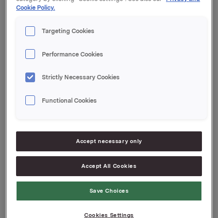
Cookie Policy.
Orklas beholdning av egne aksjer etter denne
transaksjonen er 9.810.259 aksjer.
Targeting Cookies
Orkla ASA
Performance Cookies
Oslo, 16. juli 2018
Strictly Necessary Cookies
Ref.:
Vice President Group Treasury
Functional Cookies
Jan Arne Bergseth
Tlf.: +47 930 89578
Denne opplysningen er informasjonspliktig etter
Accept necessary only
verdipapirhandelloven §5-12
Accept All Cookies
Attachments
Save Choices
Cookies Settings