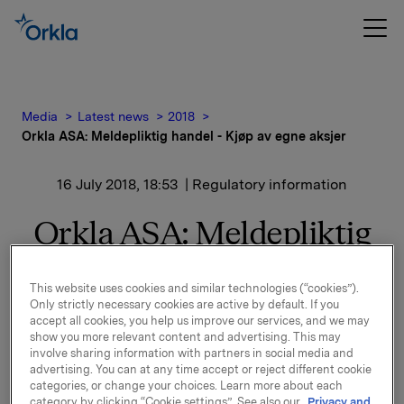
Media
Latest news
2018
Orkla ASA: Meldepliktig handel - Kjøp av egne aksjer
16 July 2018, 18:53
| Regulatory information
Orkla ASA: Meldepliktig
handel - Kjøp av egne
This website uses cookies and similar technologies (“cookies”).
aksjer
Only strictly necessary cookies are active by default. If you
accept all cookies, you help us improve our services, and we may
show you more relevant content and advertising. This may
involve sharing information with partners in social media and
Orkla ASA har den 16. juli 2018 kjøpt 400.000 egne
advertising. You can at any time accept or reject different cookie
aksjer gjennom megler til gjennomsnittskurs kr
categories, or change your choices. Learn more about each
65,7356 pr. aksje.
category by clicking “Cookie settings”. See also our
Privacy and