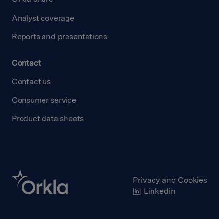
Analyst coverage
Reports and presentations
Contact
Contact us
Consumer service
Product data sheets
Privacy and Cookies
Linkedin