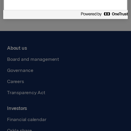
Back to press releases
About us
Board and management
Governance
Careers
Transparency Act
Investors
Financial calendar
Orkla share