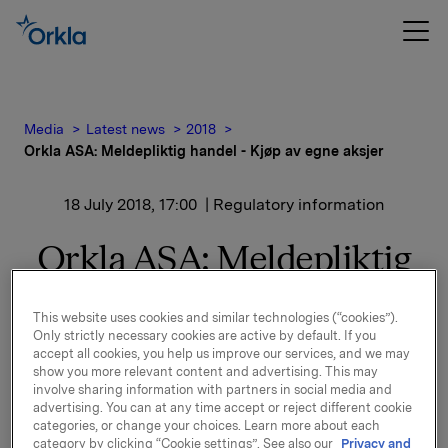
Media
Latest news
2018
Orkla ASA: Meldepliktig handel - Kjøp av egne aksjer
18 July 2018, 17:00
| Regulatory information
Orkla ASA: Meldepliktig
handel - Kjøp av egne
This website uses cookies and similar technologies (“cookies”).
aksjer
Only strictly necessary cookies are active by default. If you
accept all cookies, you help us improve our services, and we may
show you more relevant content and advertising. This may
involve sharing information with partners in social media and
Orkla ASA har den 18. juli 2018 kjøpt 360.000 egne
advertising. You can at any time accept or reject different cookie
aksjer gjennom megler til gjennomsnittskurs kr 67,05
categories, or change your choices. Learn more about each
category by clicking “Cookie settings”. See also our
Privacy and
pr. aksje.