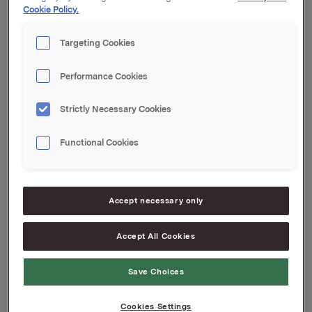
Cookie Policy.
Orklas beholdning av egne aksjer etter denne
transaksjonen er 10.570.259 aksjer.
Targeting Cookies
Orkla ASA
Performance Cookies
Oslo, 18. juli 2018
Ref.:
Strictly Necessary Cookies
Vice President Group Treasury
Functional Cookies
Jan Arne Bergseth
Tlf.: +47 930 89578
Denne opplysningen er informasjonspliktig etter
Accept necessary only
verdipapirhandelloven §5-12
Accept All Cookies
Attachments
Save Choices
Cookies Settings