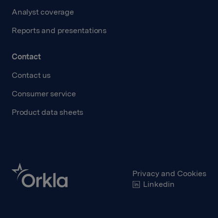
Analyst coverage
Reports and presentations
Contact
Contact us
Consumer service
Product data sheets
Privacy and Cookies
Linkedin