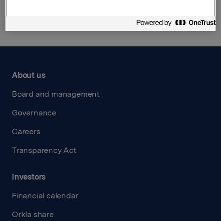
Back to press releases
About us
Board and management
Governance
Careers
Transparency Act
Investors
Financial calendar
Orkla share