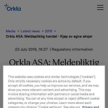
Media
Latest news
2018
Orkla ASA: Meldepliktig handel - Kjøp av egne aksjer
23 July 2018, 19:27
| Regulatory information
Orkla ASA: Meldepliktig
handel - Kjøp av egne
This website uses cookies and similar technologies (“cookies”).
aksjer
Only strictly necessary cookies are active by default. If you
accept all cookies, you help us improve our services, and we may
show you more relevant content and advertising. This may
involve sharing information with partners in social media and
Orkla ASA har den 23. juli 2018 kjøpt 360.000 egne
advertising. You can at any time accept or reject different cookie
aksjer gjennom megler til gjennomsnittskurs kr 68,16
categories, or change your choices. Learn more about each
category by clicking “Cookie settings”. See also our
Privacy and
pr. aksje.