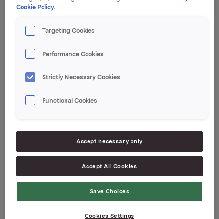
Cookie Policy.
Orklas beholdning av egne aksjer etter denne
transaksjonen er 11.630.259 aksjer.
Targeting Cookies
Orkla ASA
Performance Cookies
Oslo, 23. juli 2018
Ref.:
Strictly Necessary Cookies
Vice President Group Treasury
Functional Cookies
Jan Arne Bergseth
Tlf.: +47 930 89578
Denne opplysningen er informasjonspliktig etter
Accept necessary only
verdipapirhandelloven §5-12
Accept All Cookies
Attachments
Save Choices
Cookies Settings