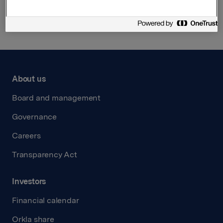
Back to press releases
About us
Board and management
Governance
Careers
Transparency Act
Investors
Financial calendar
Orkla share