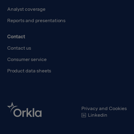
Analyst coverage
Reports and presentations
Contact
Contact us
Consumer service
Product data sheets
Privacy and Cookies
Linkedin