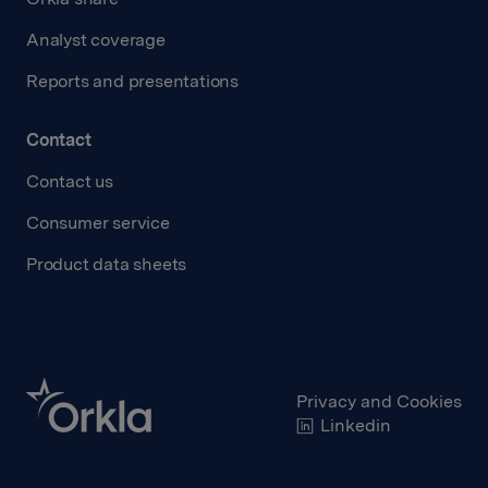
Analyst coverage
Reports and presentations
Contact
Contact us
Consumer service
Product data sheets
Privacy and Cookies
Linkedin