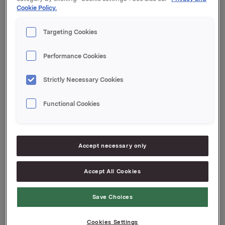
Cookie Policy.
Orklas beholdning av egne aksjer etter denne
transaksjonen er 13.020.259 aksjer.
Targeting Cookies
Orkla ASA
Performance Cookies
Oslo, 30. juli 2018
Strictly Necessary Cookies
Ref.:
Senior Vice President Group Treasury
Functional Cookies
Geir Solli
Tlf.: +47 9954 2789
Denne opplysningen er informasjonspliktig etter
Accept necessary only
verdipapirhandelloven §5-12
Accept All Cookies
Attachments
Save Choices
Cookies Settings