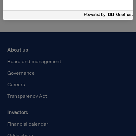
Back to press releases
About us
Board and management
Governance
Careers
Transparency Act
Investors
Financial calendar
Orkla share