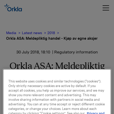
Media
Latest news
2018
Orkla ASA: Meldepliktig handel - Kjøp av egne aksjer
30 July 2018, 18:10
| Regulatory information
Orkla ASA: Meldepliktig
handel - Kjøp av egne
This website uses cookies and similar technologies (“cookies”).
aksjer
Only strictly necessary cookies are active by default. If you
accept all cookies, you help us improve our services, and we may
show you more relevant content and advertising. This may
involve sharing information with partners in social media and
Orkla ASA har den 30. juli 2018 kjøpt 248.000 egne
advertising. You can at any time accept or reject different cookie
aksjer gjennom megler til gjennomsnittskurs kr 69,32
categories, or change your choices. Learn more about each
pr. aksje.
category by clicking “Cookie settings”. See also our
Privacy and