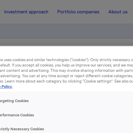
Investment approach
Portfolio companies
About us
iktig handel - Kjøp av egne aksjer
e uses cookies and similar technologies (“cookies”). Only strictly necessary 
efault. If you accept all cookies, you help us improve our services, and we m
ant content and advertising. This may involve sharing information with partn
6 August 2018, 17:16
| Regulatory information
advertising. You can at any time accept or reject different cookie categories
es. Learn more about each category by clicking “Cookie settings”. See also o
 Policy.
la ASA: Meldepliktig hand
Kjøp av egne aksjer
argeting Cookies
erformance Cookies
 har den 6. august 2018 kjøpt 290.000 egne aksjer gjennom me
trictly Necessary Cookies