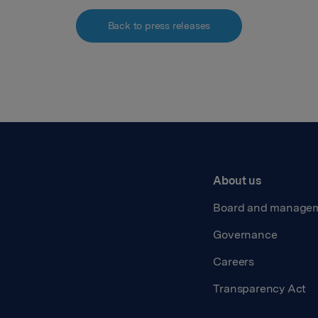
Back to press releases
About us
Board and manage
Governance
Careers
Transparency Act