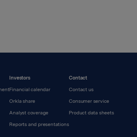
Investors
Contact
ment
Financial calendar
Contact us
Orkla share
Consumer service
Analyst coverage
Product data sheets
Reports and presentations