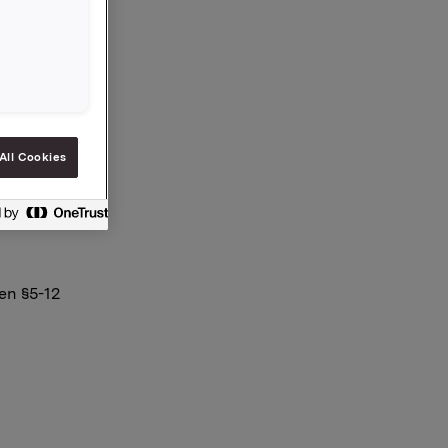
.259
All Cookies
en §5-12