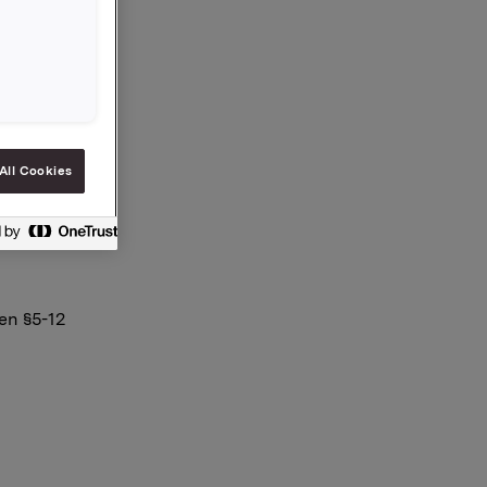
.259
All Cookies
en §5-12