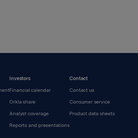
Investors
Contact
ment
Financial calendar
Contact us
Orkla share
Consumer service
Analyst coverage
Product data sheets
Reports and presentations