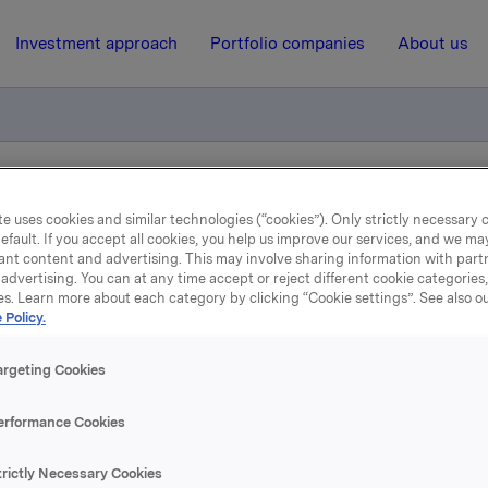
Investment approach
Portfolio companies
About us
iktig handel - Kjøp av egne aksjer
e uses cookies and similar technologies (“cookies”). Only strictly necessary 
efault. If you accept all cookies, you help us improve our services, and we m
ant content and advertising. This may involve sharing information with partn
9 August 2018, 17:04
| Regulatory information
advertising. You can at any time accept or reject different cookie categories
es. Learn more about each category by clicking “Cookie settings”. See also o
 Policy.
la ASA: Meldepliktig hand
Kjøp av egne aksjer
argeting Cookies
erformance Cookies
 har den 9. august 2018 kjøpt 270.000 egne aksjer gjennom me
trictly Necessary Cookies