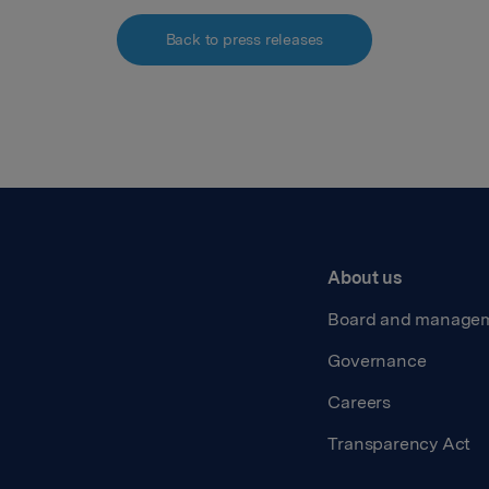
Back to press releases
About us
Board and manage
Governance
Careers
Transparency Act