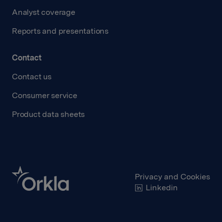
Analyst coverage
Reports and presentations
Contact
Contact us
Consumer service
Product data sheets
Privacy and Cookies
Linkedin