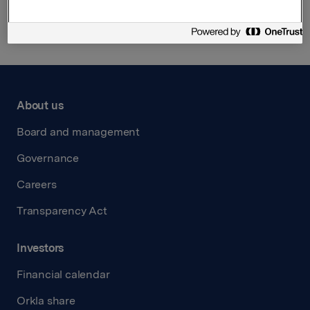
Back to press releases
About us
Board and management
Governance
Careers
Transparency Act
Investors
Financial calendar
Orkla share