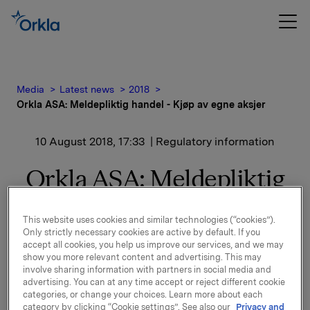
Media
Latest news
2018
Orkla ASA: Meldepliktig handel - Kjøp av egne aksjer
10 August 2018, 17:33
| Regulatory information
Orkla ASA: Meldepliktig
handel - Kjøp av egne
This website uses cookies and similar technologies (“cookies”).
aksjer
Only strictly necessary cookies are active by default. If you
accept all cookies, you help us improve our services, and we may
show you more relevant content and advertising. This may
involve sharing information with partners in social media and
Orkla ASA har den 10. august 2018 kjøpt 353.000 egne
advertising. You can at any time accept or reject different cookie
aksjer gjennom megler til gjennomsnittskurs kr 69,95
categories, or change your choices. Learn more about each
category by clicking “Cookie settings”. See also our
Privacy and
pr. aksje.