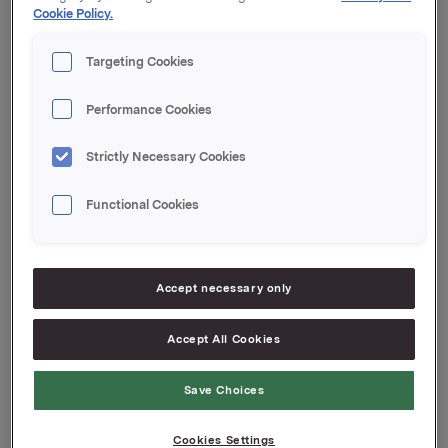
Cookie Policy.
Orklas beholdning av egne aksjer etter denne
transaksjonen er 15.946.259 aksjer.
Targeting Cookies
Orkla ASA
Performance Cookies
Oslo, 10. august 2018
Ref.:
Strictly Necessary Cookies
Senior Vice President Group Treasury
Functional Cookies
Geir Solli
Tlf.: +47 9954 2789
Denne opplysningen er informasjonspliktig etter
Accept necessary only
verdipapirhandelloven §5-12
Accept All Cookies
Attachments
Save Choices
Cookies Settings