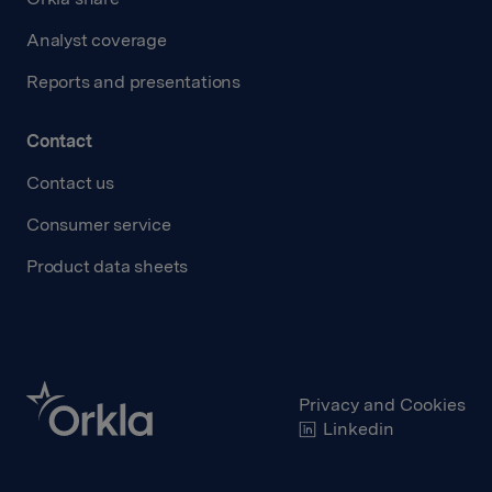
Analyst coverage
Reports and presentations
Contact
Contact us
Consumer service
Product data sheets
Privacy and Cookies
Linkedin