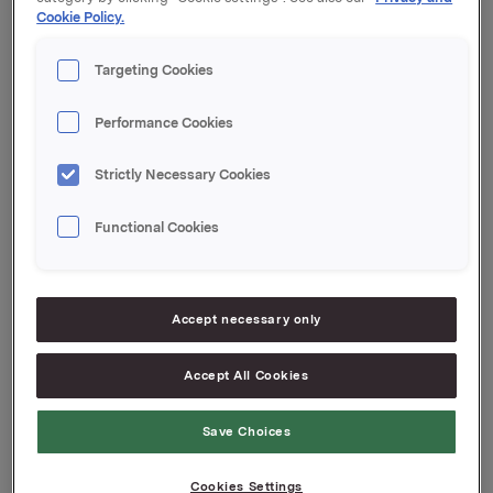
Cookie Policy.
Orklas beholdning av egne aksjer etter denne
transaksjonen er 18.018.259 aksjer.
Targeting Cookies
Orkla ASA
Performance Cookies
Oslo, 21. august 2018
Strictly Necessary Cookies
Ref.:
IR & Communications Manager
Functional Cookies
Elise A. Heidenreicih
Tlf.: +47 951 41 147
Denne opplysningen er informasjonspliktig etter
Accept necessary only
verdipapirhandelloven §5-12
Accept All Cookies
Attachments
Save Choices
Cookies Settings