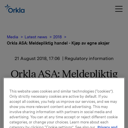
Media
Latest news
2018
Orkla ASA: Meldepliktig handel - Kjøp av egne aksjer
21 August 2018, 17:06
| Regulatory information
Orkla ASA: Meldepliktig
handel - Kjøp av egne
This website uses cookies and similar technologies (“cookies”).
aksjer
Only strictly necessary cookies are active by default. If you
accept all cookies, you help us improve our services, and we may
show you more relevant content and advertising. This may
involve sharing information with partners in social media and
Orkla ASA har den 21. august 2018 kjøpt 225.000 egne
advertising. You can at any time accept or reject different cookie
aksjer gjennom megler til gjennomsnittskurs kr
categories, or change your choices. Learn more about each
71,1344 pr. aksje.
category by clicking “Cookie settings”. See also our
Privacy and