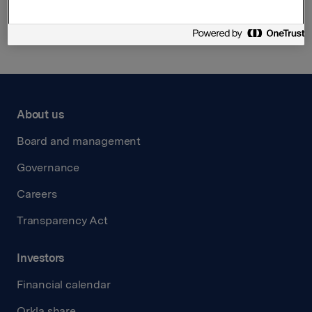
Back to press releases
About us
Board and management
Governance
Careers
Transparency Act
Investors
Financial calendar
Orkla share