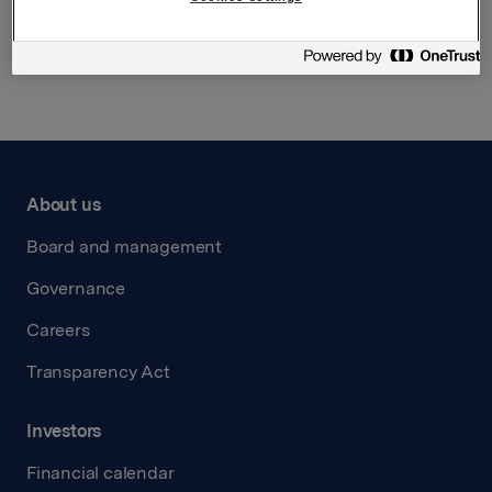
Back to press releases
About us
Board and management
Governance
Careers
Transparency Act
Investors
Financial calendar