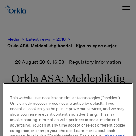
Media
Latest news
2018
Orkla ASA: Meldepliktig handel - Kjøp av egne aksjer
28 August 2018, 16:53
| Regulatory information
Orkla ASA: Meldepliktig
handel - Kjøp av egne
This website uses cookies and similar technologies (“cookies”).
aksjer
Only strictly necessary cookies are active by default. If you
accept all cookies, you help us improve our services, and we may
show you more relevant content and advertising. This may
involve sharing information with partners in social media and
Orkla ASA har den 28. august 2018 kjøpt 238.000 egne
advertising. You can at any time accept or reject different cookie
aksjer gjennom megler til gjennomsnittskurs kr 70,611
categories, or change your choices. Learn more about each
pr. aksje.