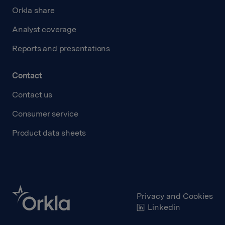
Orkla share
Analyst coverage
Reports and presentations
Contact
Contact us
Consumer service
Product data sheets
Privacy and Cookies
Linkedin