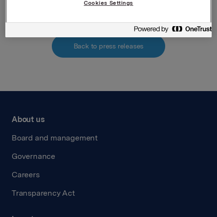
Cookies Settings
Back to press releases
About us
Board and management
Governance
Careers
Transparency Act