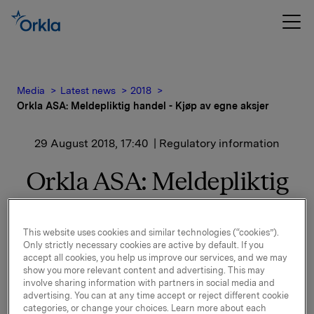
Media
Latest news
2018
Orkla ASA: Meldepliktig handel - Kjøp av egne aksjer
29 August 2018, 17:40
| Regulatory information
Orkla ASA: Meldepliktig
handel - Kjøp av egne
aksjer
This website uses cookies and similar technologies (“cookies”).
Only strictly necessary cookies are active by default. If you
accept all cookies, you help us improve our services, and we may
show you more relevant content and advertising. This may
Orkla ASA har den 29. august 2018 kjøpt 320.000 egne
involve sharing information with partners in social media and
advertising. You can at any time accept or reject different cookie
aksjer gjennom megler til gjennomsnittskurs kr
categories, or change your choices. Learn more about each
70,4242 pr. aksje.