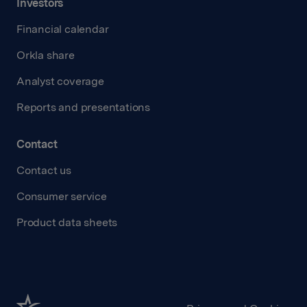
Investors
Financial calendar
Orkla share
Analyst coverage
Reports and presentations
Contact
Contact us
Consumer service
Product data sheets