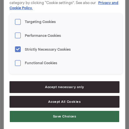
category by clicking “Cookie settings”. See also our
Privacy and
Cookie Policy.
Orklas beholdning av egne aksjer etter denne
transaksjonen er 19.410.259 aksjer.
Targeting Cookies
Tilbakekjøpsprogrammet for egne aksjer som ble
iverksatt 16. juli 2018 er nå avsluttet.
Performance Cookies
Orkla ASA
Strictly Necessary Cookies
Oslo, 29. august 2018
Functional Cookies
Ref.:
IR & Communications Manager
Elise A. Heidenreich
Accept necessary only
Tlf.: +47 951 41 147
Denne opplysningen er informasjonspliktig etter
Accept All Cookies
verdipapirhandelloven §5-12
Save Choices
Attachments