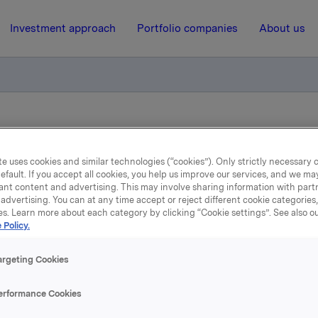
Investment approach
Portfolio companies
About us
iktig handel - Kjøp av egne aksjer
e uses cookies and similar technologies (“cookies”). Only strictly necessary 
efault. If you accept all cookies, you help us improve our services, and we m
29 August 2018, 17:41
| Regulatory information
ant content and advertising. This may involve sharing information with partn
advertising. You can at any time accept or reject different cookie categories
la ASA: Meldepliktig hand
es. Learn more about each category by clicking “Cookie settings”. See also o
 Policy.
Kjøp av egne aksjer
argeting Cookies
erformance Cookies
 har den 29. august 2018 kjøpt 320.000 egne aksjer gjennom m