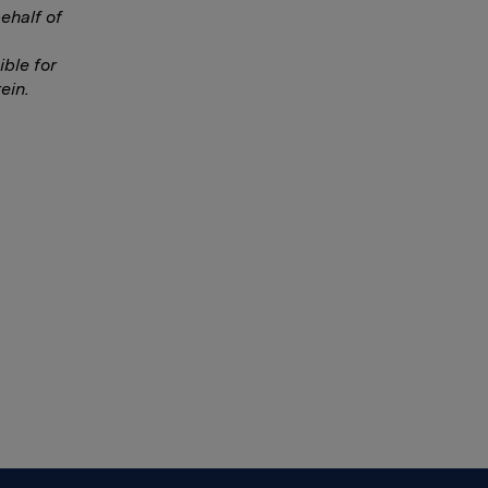
ehalf of
ble for
ein.