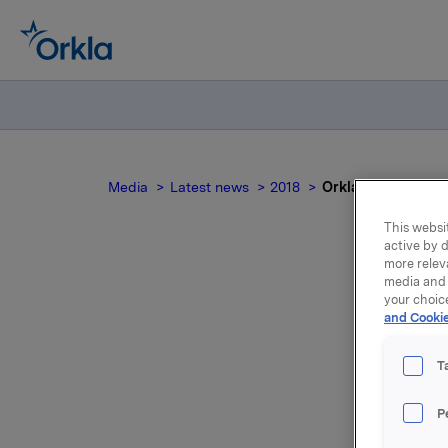
Media
Latest news
2018
Orkla ASA: Meldepl
This websit
active by d
more relev
media and 
Ork
your choic
and Cookie
T
P
Orkla ASA