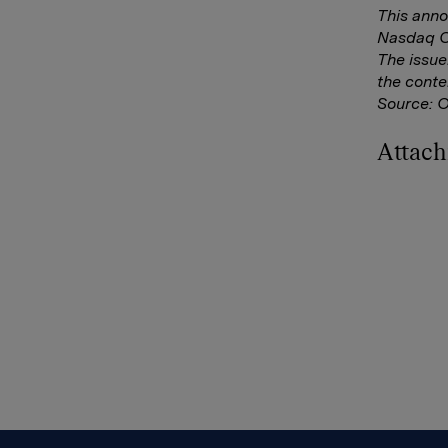
This anno
Nasdaq Co
The issue
the conte
Source: 
Attac