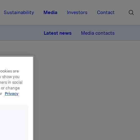
Sustainability
Media
Investors
Contact
MORE
Latest news
Media contacts
cookies are
ay show you
ers in social
, or change
el -
ur
Privacy
egler til