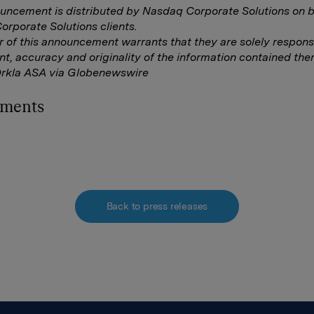
uncement is distributed by Nasdaq Corporate Solutions on b
rporate Solutions clients.
r of this announcement warrants that they are solely responsi
nt, accuracy and originality of the information contained ther
Orkla ASA via Globenewswire
hments
Back to press releases