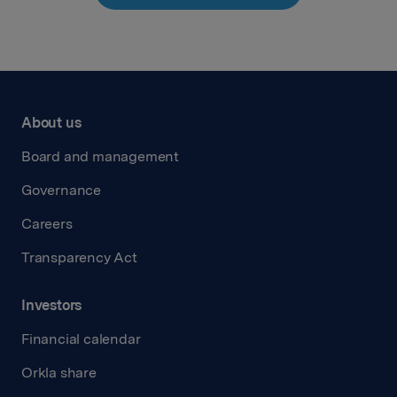
About us
Board and management
Governance
Careers
Transparency Act
Investors
Financial calendar
Orkla share