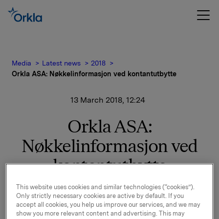
Media
Latest news
2018
Orkla ASA: Nøkkelinformasjon ved kontantutbytte
13 March 2018, 12:24
Orkla ASA:
Nøkkelinformasjon ved
kontantutbytte
This website uses cookies and similar technologies (“cookies”).
Only strictly necessary cookies are active by default. If you
Styret har i møte 13. mars 2018 besluttet å foreslå for
accept all cookies, you help us improve our services, and we may
generalforsamlingen et ordinært utbytte på 2,60
show you more relevant content and advertising. This may
kroner pr. aksje for 2017.