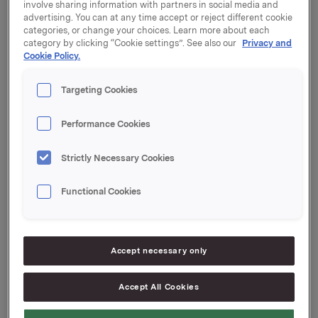
involve sharing information with partners in social media and
advertising. You can at any time accept or reject different cookie
Utbyttebeløp: 2,60 per aksje
categories, or change your choices. Learn more about each
Annonsert valuta: NOK
category by clicking “Cookie settings”. See also our
Privacy and
Cookie Policy.
Siste dag inklusive: 12. april 2018
Ex-dato: 13. april 2018
Record date (eierregisterdato): 16. april 2018
Targeting Cookies
Betalingsdato: 25. april 2018
Vedtaksdato: 12. april 2018
Performance Cookies
Orkla ASA
Strictly Necessary Cookies
Oslo, 13. mars 2018
Ref.:
Functional Cookies
Konserndirektør Kommunikasjon & Corporate Affairs
Håkon Mageli
Tlf.: +47 928 45 828
Accept necessary only
E-post:
hakon.mageli@orkla.no
Accept All Cookies
Kommunikasjonssjef IR & finansiell kommunikasjon
Elise Heidenreich