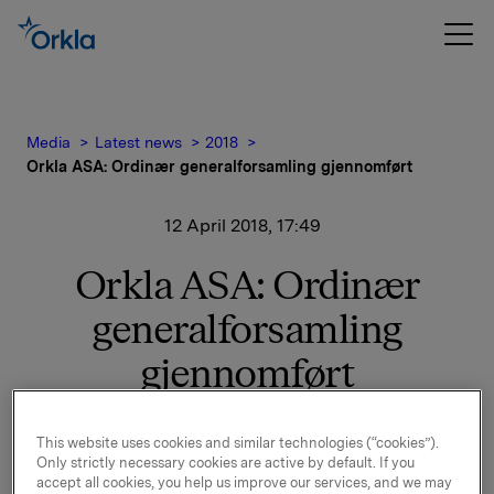
Media
Latest news
2018
Orkla ASA: Ordinær generalforsamling gjennomført
12 April 2018, 17:49
Orkla ASA: Ordinær
generalforsamling
gjennomført
Orkla gjennomførte ordinær generalforsamling i dag,
This website uses cookies and similar technologies (“cookies”).
Only strictly necessary cookies are active by default. If you
12. april 2018, i Oslo.
accept all cookies, you help us improve our services, and we may