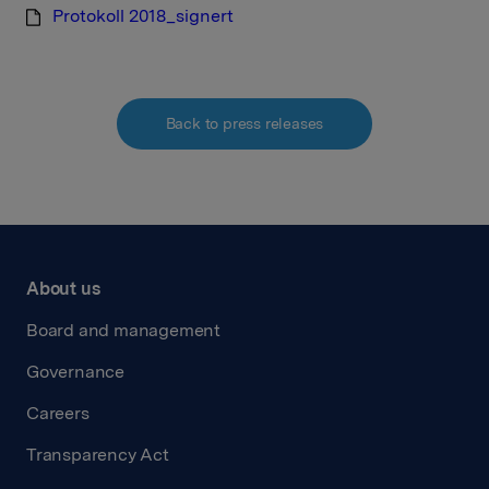
Protokoll 2018_signert
Back to press releases
About us
Board and management
Governance
Careers
Transparency Act