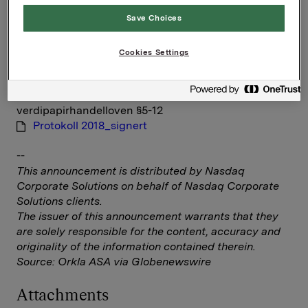
Save Choices
IR & Communications Manager
Elise Heidenreich
Tlf.: +47 951 41 147
Cookies Settings
E-post:
elise.andersen.heidenreich@orkla.no
Denne opplysningen er informasjonspliktig etter
verdipapirhandelloven §5-12
Protokoll 2018_signert
--
This announcement is distributed by Nasdaq
Corporate Solutions on behalf of Nasdaq Corporate
Solutions clients.
The issuer of this announcement warrants that they
are solely responsible for the content, accuracy and
originality of the information contained therein.
Source: Orkla ASA via Globenewswire
Attachments