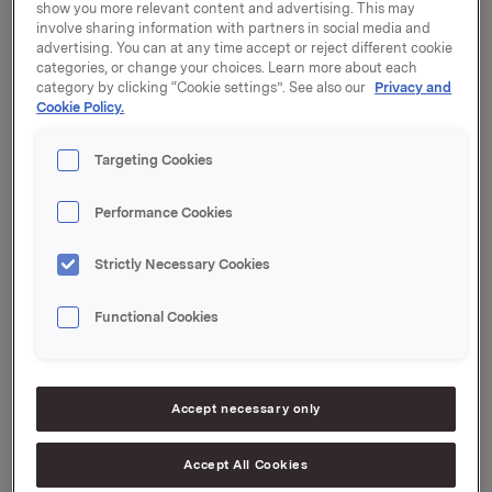
show you more relevant content and advertising. This may
Alle forslag på agendaen ble vedtatt, jf. innkalling
involve sharing information with partners in social media and
sendt i melding til Oslo Børs 22. mars 2018.
advertising. You can at any time accept or reject different cookie
categories, or change your choices. Learn more about each
category by clicking “Cookie settings”. See also our
Privacy and
Generalforsamlingen vedtok styrets forslag til
Cookie Policy.
aksjeutbytte for 2017 med kroner 2,60 pr. aksje.
Utbyttet vil bli utbetalt 25. april 2018 til aksjeeiere pr.
Targeting Cookies
generalforsamlingsdato.
Performance Cookies
Protokollen fra generalforsamlingen er vedlagt og
tilgjengelig på www.orkla.no.
Strictly Necessary Cookies
Orkla ASA
Oslo, 12. april 2018
Functional Cookies
Ref.:
Konserndirektør Kommunikasjon og Corporate Affairs
Accept necessary only
Håkon Mageli
Tlf.: +47 928 45 828
Accept All Cookies
E-post:
hakon.mageli@orkla.no