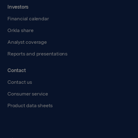
Investors
Financial calendar
Orkla share
Analyst coverage
Reports and presentations
Contact
Contact us
Consumer service
Product data sheets