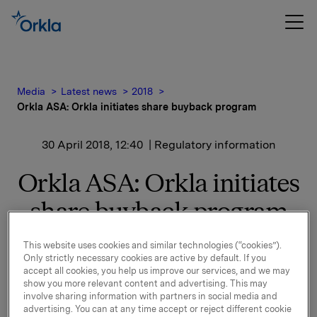
Media
Latest news
2018
Orkla ASA: Orkla initiates share buyback program
30 April 2018, 12:40
| Regulatory information
Orkla ASA: Orkla initiates
share buyback program
This website uses cookies and similar technologies (“cookies”).
Orkla ASA (''Orkla'') has decided to initiate a share
Only strictly necessary cookies are active by default. If you
buyback program for up to 10 million shares in the
accept all cookies, you help us improve our services, and we may
show you more relevant content and advertising. This may
market.
involve sharing information with partners in social media and
advertising. You can at any time accept or reject different cookie
The buyback program will be conducted in