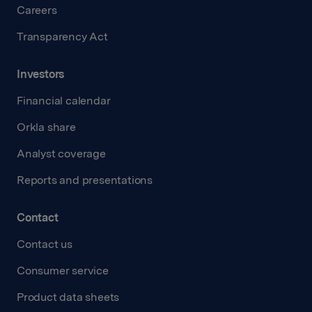
Careers
Transparency Act
Investors
Financial calendar
Orkla share
Analyst coverage
Reports and presentations
Contact
Contact us
Consumer service
Product data sheets