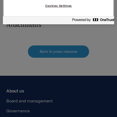
requirements pursuant to section 5 -12 of the
Cookies Settings
Norwegian Securities Trading Act.
Attachments
Back to press releases
About us
Board and management
Governance