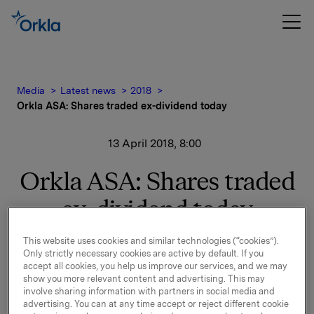
Media
Latest news
2018
Orkla ASA: Shares traded ex-dividend today
13 April 2018, 8:00
Orkla ASA: Shares traded
ex-dividend today
This website uses cookies and similar technologies (“cookies”).
The shares in Orkla ASA will be traded ex-dividend of
Only strictly necessary cookies are active by default. If you
accept all cookies, you help us improve our services, and we may
NOK 2.60 per share as from today, 13 April 2018.
show you more relevant content and advertising. This may
involve sharing information with partners in social media and
Orkla ASA
advertising. You can at any time accept or reject different cookie