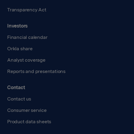
Transparency Act
Investors
Financial calendar
Orkla share
Analyst coverage
Reports and presentations
Contact
Contact us
Consumer service
Product data sheets