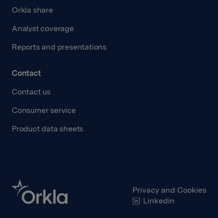
Orkla share
Analyst coverage
Reports and presentations
Contact
Contact us
Consumer service
Product data sheets
Privacy and Cookies
Linkedin