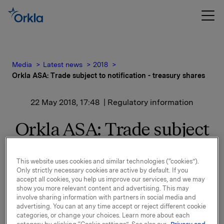
Media
Latest news
2018
Orkla ASA: Trade subject to notification - treasury shares
22 May 2018, 17:48
| Regulatory information
Orkla ASA: Trade subject
to notification - treasury
This website uses cookies and similar technologies (“cookies”).
shares
Only strictly necessary cookies are active by default. If you
accept all cookies, you help us improve our services, and we may
show you more relevant content and advertising. This may
involve sharing information with partners in social media and
Orkla ASA has today bought 580,000 Orkla shares
advertising. You can at any time accept or reject different cookie
through broker at an average price of NOK 73.8335
categories, or change your choices. Learn more about each
per share.