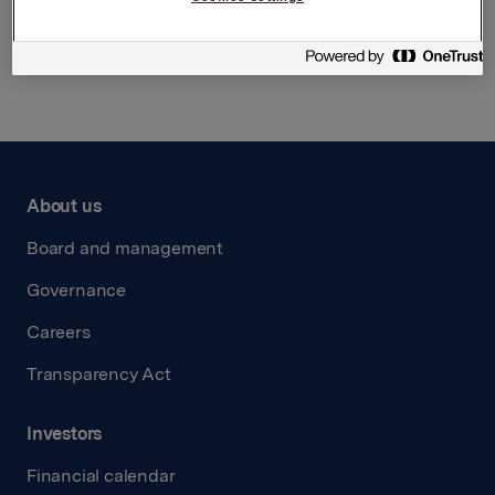
Back to press releases
About us
Board and management
Governance
Careers
Transparency Act
Investors
Financial calendar