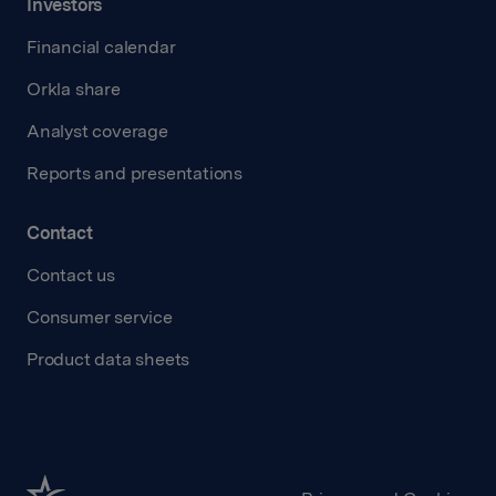
Investors
Financial calendar
Orkla share
Analyst coverage
Reports and presentations
Contact
Contact us
Consumer service
Product data sheets