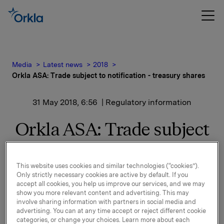
Media
Latest news
2018
Orkla ASA: Trade subject to notification - treasury shares
31 May 2018, 6:56
| Regulatory information
Orkla ASA: Trade subject
to notification - treasury
shares
This website uses cookies and similar technologies (“cookies”).
Only strictly necessary cookies are active by default. If you
accept all cookies, you help us improve our services, and we may
show you more relevant content and advertising. This may
Orkla ASA has on 30 May 2018 bought 66,000 Orkla
involve sharing information with partners in social media and
advertising. You can at any time accept or reject different cookie
shares through broker at an average price of NOK
categories, or change your choices. Learn more about each
76.0227 per share.