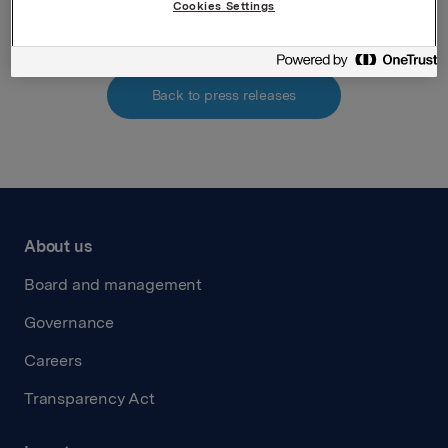
Cookies Settings
Back to press releases
About us
Board and management
Governance
Careers
Transparency Act