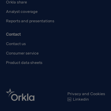
Orkla share
Analyst coverage
Reports and presentations
Contact
Contact us
Consumer service
Product data sheets
Privacy and Cookies
Linkedin