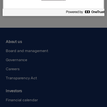
Back to press releases
About us
Board and management
Governance
Careers
Transparency Act
Investors
Financial calendar