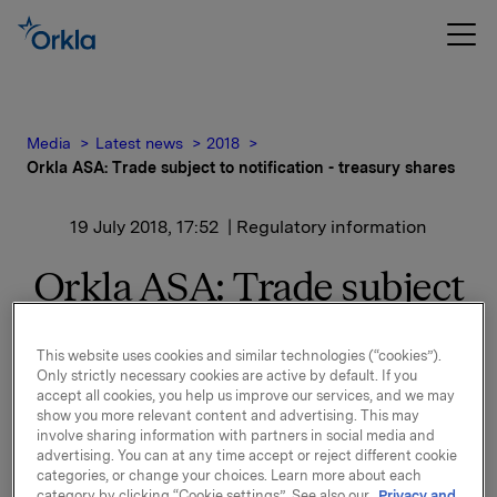
Media
Latest news
2018
Orkla ASA: Trade subject to notification - treasury shares
19 July 2018, 17:52
| Regulatory information
Orkla ASA: Trade subject
to notification - treasury
This website uses cookies and similar technologies (“cookies”).
shares
Only strictly necessary cookies are active by default. If you
accept all cookies, you help us improve our services, and we may
show you more relevant content and advertising. This may
involve sharing information with partners in social media and
Orkla ASA has on 19 July 2018 bought 350,000 Orkla
advertising. You can at any time accept or reject different cookie
shares through broker at an average price of NOK
categories, or change your choices. Learn more about each
67.60 per share.
category by clicking “Cookie settings”. See also our
Privacy and