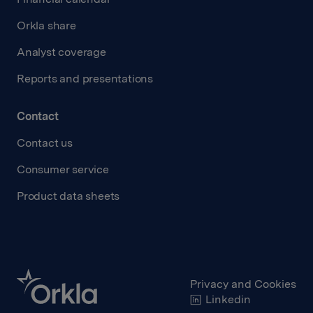
Orkla share
Analyst coverage
Reports and presentations
Contact
Contact us
Consumer service
Product data sheets
Privacy and Cookies
Linkedin