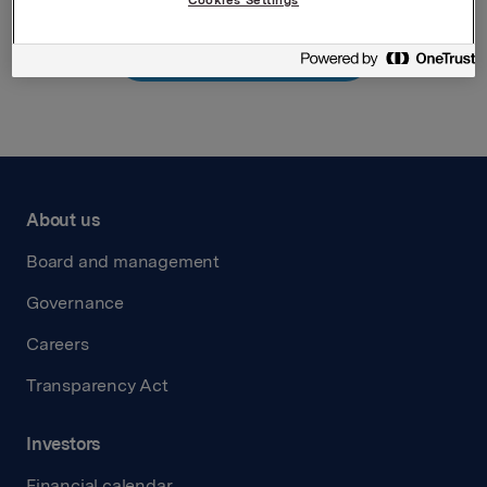
Back to press releases
About us
Board and management
Governance
Careers
Transparency Act
Investors
Financial calendar