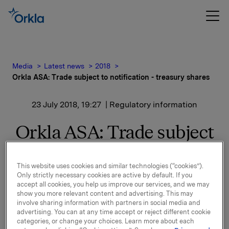
Media
Latest news
2018
Orkla ASA: Trade subject to notification - treasury shares
23 July 2018, 19:27
| Regulatory information
Orkla ASA: Trade subject
to notification - treasury
shares
This website uses cookies and similar technologies (“cookies”).
Only strictly necessary cookies are active by default. If you
accept all cookies, you help us improve our services, and we may
show you more relevant content and advertising. This may
involve sharing information with partners in social media and
Orkla ASA has on 23 July 2018 bought 360,000 Orkla
advertising. You can at any time accept or reject different cookie
shares through broker at an average price of NOK
categories, or change your choices. Learn more about each
68.16 per share.