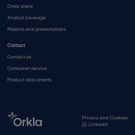
Orkla share
Analyst coverage
Reports and presentations
Contact
Contact us
Consumer service
Product data sheets
Privacy and Cookies
Linkedin