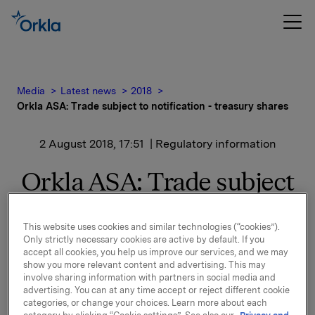
Media
Latest news
2018
Orkla ASA: Trade subject to notification - treasury shares
2 August 2018, 17:51
| Regulatory information
Orkla ASA: Trade subject
to notification - treasury
This website uses cookies and similar technologies (“cookies”).
shares
Only strictly necessary cookies are active by default. If you
accept all cookies, you help us improve our services, and we may
show you more relevant content and advertising. This may
involve sharing information with partners in social media and
Orkla ASA has on 2 August 2018 bought 368,000 Orkla
advertising. You can at any time accept or reject different cookie
shares through broker at an average price of NOK
categories, or change your choices. Learn more about each
69.45 per share.