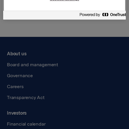
Back to press releases
About us
Board and management
Governance
Careers
Transparency Act
Investors
Financial calendar