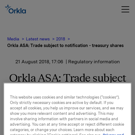
Media
Latest news
2018
Orkla ASA: Trade subject to notification - treasury shares
21 August 2018, 17:06
| Regulatory information
Orkla ASA: Trade subject
to notification - treasury
This website uses cookies and similar technologies (“cookies”).
shares
Only strictly necessary cookies are active by default. If you
accept all cookies, you help us improve our services, and we may
show you more relevant content and advertising. This may
involve sharing information with partners in social media and
Orkla ASA has on 21 August 2018 bought 225,000
advertising. You can at any time accept or reject different cookie
Orkla shares through broker at an average price of
categories, or change your choices. Learn more about each
NOK 71.1344 per share.