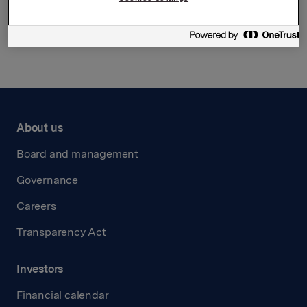
Back to press releases
About us
Board and management
Governance
Careers
Transparency Act
Investors
Financial calendar