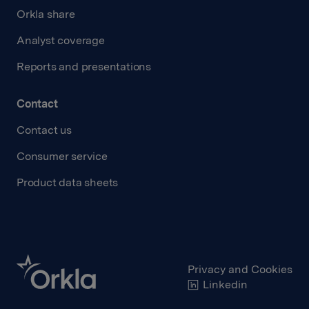
Orkla share
Analyst coverage
Reports and presentations
Contact
Contact us
Consumer service
Product data sheets
Privacy and Cookies
Linkedin