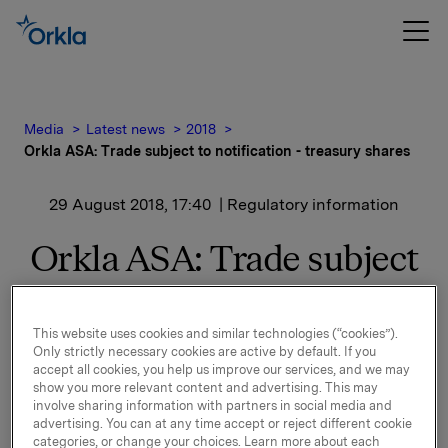
Media
Latest news
2018
Orkla ASA: Trade subject to notification - treasury shares
29 August 2018, 17:40
| Regulatory information
Orkla ASA: Trade subject
to notification - treasury
shares
This website uses cookies and similar technologies (“cookies”).
Only strictly necessary cookies are active by default. If you
accept all cookies, you help us improve our services, and we may
show you more relevant content and advertising. This may
Orkla ASA has on 29 August 2018 bought 320,000
involve sharing information with partners in social media and
Orkla shares through broker at an average price of
advertising. You can at any time accept or reject different cookie
categories, or change your choices. Learn more about each
NOK 70.4242 per share.