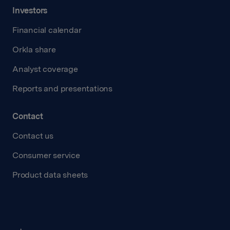
Investors
Financial calendar
Orkla share
Analyst coverage
Reports and presentations
Contact
Contact us
Consumer service
Product data sheets