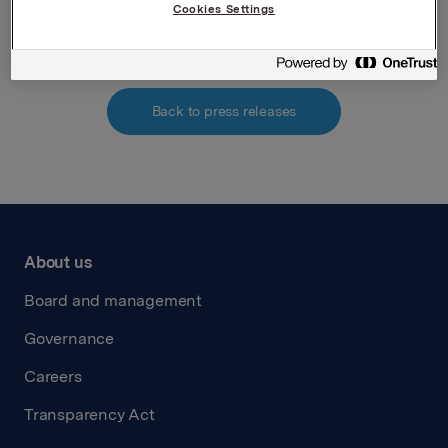
Attachments
Cookies Settings
Back to press releases
About us
Board and management
Governance
Careers
Transparency Act