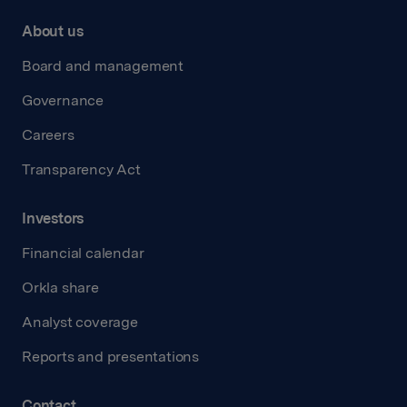
About us
Board and management
Governance
Careers
Transparency Act
Investors
Financial calendar
Orkla share
Analyst coverage
Reports and presentations
Contact