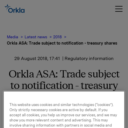
Media
Latest news
2018
Orkla ASA: Trade subject to notification - treasury shares
29 August 2018, 17:41
| Regulatory information
Orkla ASA: Trade subject
to notification - treasury
shares
This website uses cookies and similar technologies (“cookies”).
Only strictly necessary cookies are active by default. If you
Orkla ASA has on 29 August 2018 bought 320,000
accept all cookies, you help us improve our services, and we may
show you more relevant content and advertising. This may
Orkla shares through broker at an average price of
involve sharing information with partners in social media and
NOK 70.4242 per share.