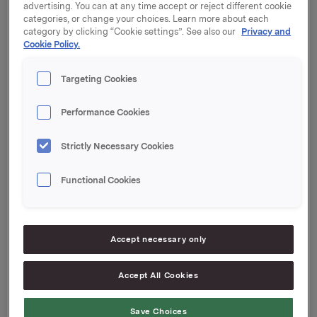
advertising. You can at any time accept or reject different cookie
categories, or change your choices. Learn more about each
Orkla's total holding of treasury shares after this
category by clicking “Cookie settings”. See also our
Privacy and
transaction is 19.410.259 shares.
Cookie Policy.
The share buy-back programme initiated 16 July 2018
Targeting Cookies
is now completed.
Orkla ASA
Performance Cookies
Oslo, 29 August 2018
Strictly Necessary Cookies
Ref.:
Functional Cookies
IR & Communications Manager
Elise A. Heidenreich
Tel.: +47 951 41 147
Accept necessary only
This information is subject to the disclosure
requirements pursuant to section 5 -12 of the
Accept All Cookies
Norwegian Securities Trading Act.
Save Choices