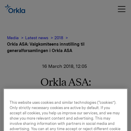
Media
Latest news
2018
Orkla ASA: Valgkomiteens innstilling til
generalforsamlingen i Orkla ASA
16 March 2018, 12:05
Orkla ASA:
Valgkomiteens innstilling
til generalforsamlingen i
This website uses cookies and similar technologies (“cookies”).
Only strictly necessary cookies are active by default. If you
accept all cookies, you help us improve our services, and we may
Orkla ASA
show you more relevant content and advertising. This may
involve sharing information with partners in social media and
advertising. You can at any time accept or reject different cookie