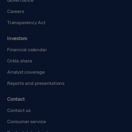
Governance
Careers
Transparency Act
Investors
Financial calendar
Orkla share
Analyst coverage
Reports and presentations
Contact
Contact us
Consumer service