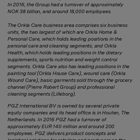
In 2016, the Group had a turnover of approximately
NOK 38 billion, and around 18,000 employees.
The Orkla Care business area comprises six business
units, the two largest of which are Orkla Home &
Personal Care, which holds leading positions in the
personal care and cleaning segments, and Orkla
Health, which holds leading positions in the dietary
supplements, sports nutrition and weight control
segments. Orkla Care also has leading positions in the
painting tool (Orkla House Care), wound care (Orkla
Wound Care), basic garments sold through the grocery
channel (Pierre Robert Group) and professional
cleaning segments (Lilleborg).
PGZ International BV is owned by several private
equity companies and its head office is in Houten, The
Netherlands.
In 2016 PGZ had a turnover of
approximately EUR 140 million and around 200
employees. PGZ delivers product concepts and