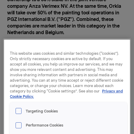
company Anza Verimex NV. At the same time, Orkla
will take over 50% of the painting tool operations in
PGZ International B.V. ("PGZ"). Combined, these
companies are market leader in this category in the
Netherlands and Belgium.
Through its Orkla House Care business unit, Orkla is a
leading supplier of painting tools in the Nordic region
This website uses cookies and similar technologies (“cookies”).
and the UK, and one of Europe's largest painting tool
Only strictly necessary cookies are active by default. If you
manufacturers. Upon completion of today's
accept all cookies, you help us improve our services, and we may
agreement, Orkla will also be market leader in the sale
show you more relevant content and advertising. This may
involve sharing information with partners in social media and
and distribution of painting tools in the Netherlands
advertising. You can at any time accept or reject different cookie
and Belgium.
categories, or change your choices. Learn more about each
category by clicking “Cookie settings”. See also our
Privacy and
"This acquisition will significantly strengthen Orkla's
Cookie Policy.
position in the painting tool segment in Belgium and
the Netherlands, in both the professional market and
Targeting Cookies
in DIY (do it yourself), and will provide an attractive
platform for further growth. We also see potential for
Performance Cookies
value creation in the form of synergies with our