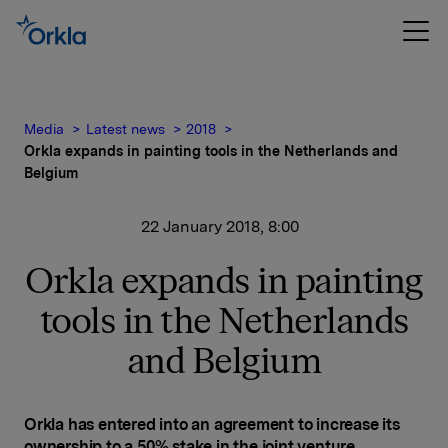
Media
Latest news
2018
Orkla expands in painting tools in the Netherlands and
Belgium
22 January 2018, 8:00
Orkla expands in painting
tools in the Netherlands
and Belgium
Orkla has entered into an agreement to increase its
ownership to a 50% stake in the joint venture