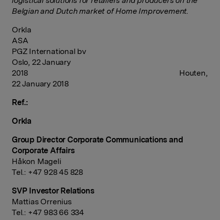
logistical solutions for retailers and producers on the
Belgian and Dutch market of Home Improvement.
Orkla
ASA
PGZ International bv
Oslo, 22 January
2018 Houten,
22 January 2018
Ref.:
Orkla
Group Director Corporate Communications and
Corporate Affairs
Håkon Mageli
Tel.: +47 928 45 828
SVP Investor Relations
Mattias Orrenius
Tel.: +47 983 66 334