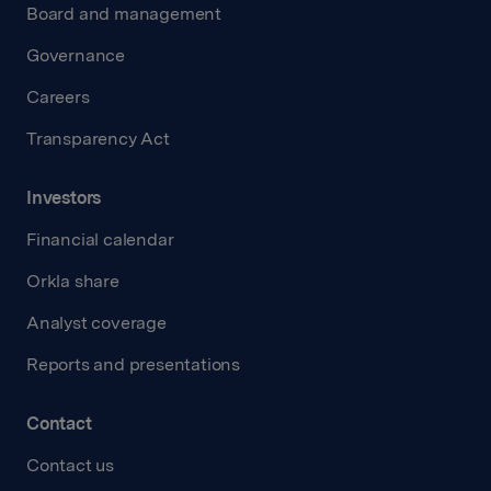
Board and management
Governance
Careers
Transparency Act
Investors
Financial calendar
Orkla share
Analyst coverage
Reports and presentations
Contact
Contact us