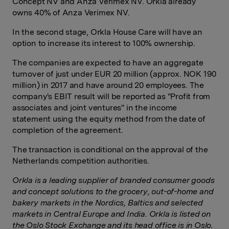
Concept NV and Anza Verimex NV. Orkla already
owns 40% of Anza Verimex NV.
In the second stage, Orkla House Care will have an
option to increase its interest to 100% ownership.
The companies are expected to have an aggregate
turnover of just under EUR 20 million (approx. NOK 190
million) in 2017 and have around 20 employees. The
company's EBIT result will be reported as "Profit from
associates and joint ventures" in the income
statement using the equity method from the date of
completion of the agreement.
The transaction is conditional on the approval of the
Netherlands competition authorities.
Orkla is a leading supplier of branded consumer goods
and concept solutions to the grocery, out-of-home and
bakery markets in the Nordics, Baltics and selected
markets in Central Europe and India. Orkla is listed on
the Oslo Stock Exchange and its head office is in Oslo.