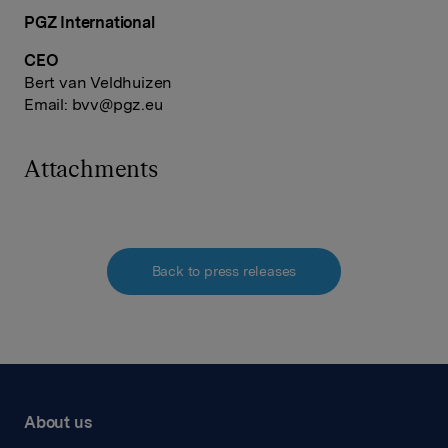
PGZ International
CEO
Bert van Veldhuizen
Email:
bvv@pgz.eu
Attachments
Back to press releases
About us