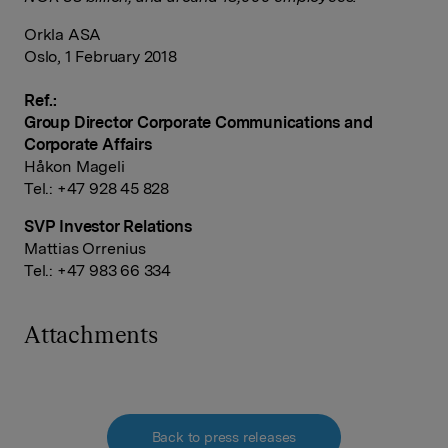
Orkla ASA
Oslo, 1 February 2018
Ref.:
Group Director Corporate Communications and
Corporate Affairs
Håkon Mageli
Tel.: +47 928 45 828
SVP Investor Relations
Mattias Orrenius
Tel.: +47 983 66 334
Attachments
Back to press releases