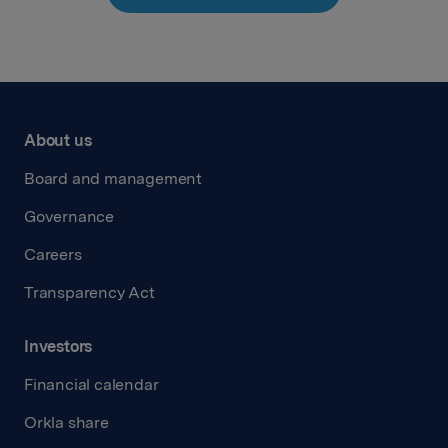
About us
Board and management
Governance
Careers
Transparency Act
Investors
Financial calendar
Orkla share