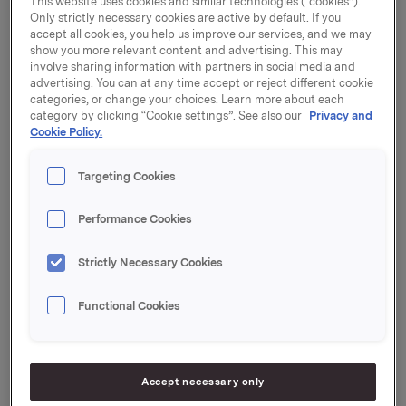
This website uses cookies and similar technologies (“cookies”).
purchase the Danish bakery Struer Brød A/S
Only strictly necessary cookies are active by default. If you
accept all cookies, you help us improve our services, and we may
("Struer"). Struer produces breakfast cereals and
show you more relevant content and advertising. This may
breadcrumbs, and Orkla is its most important
involve sharing information with partners in social media and
customer.
advertising. You can at any time accept or reject different cookie
categories, or change your choices. Learn more about each
Through the Paulúns, Bare Bra and Det Gode Liv
category by clicking “Cookie settings”. See also our
Privacy and
brands, Orkla offers a broad selection of healthier
Cookie Policy.
breakfast products. The products are being launched
in a growing number of markets, and the category is
Targeting Cookies
seeing good growth. Struer has supplied breakfast
cereals to Orkla since 2012, as well as selling products
Performance Cookies
to the out-of-home sector and the food industry under
their own brand Struer.
Strictly Necessary Cookies
"Struer delivers high-quality products and has strong
product development expertise. We are pleased with
Functional Cookies
our collaboration with Struer, and this acquisition is
strategically important to ensure sufficient production
capacity and product development for the future,"
Accept necessary only
says Atle Vidar Nagel Johansen, Orkla EVP and CEO