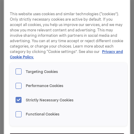
agreement within Orkla Confectionery & Snacks.
Orkla continued to achieve good growth in Finland
This website uses cookies and similar technologies (“cookies”).
and Central Europe. Orkla Food Ingredients made
Only strictly necessary cookies are active by default. If you
fine progress in the second quarter due to higher
accept all cookies, you help us improve our services, and we may
sales of ice cream ingredients.
show you more relevant content and advertising. This may
involve sharing information with partners in social media and
advertising. You can at any time accept or reject different cookie
Sales growth in Norway was weaker than last year,
categories, or change your choices. Learn more about each
partly as a result of the 83% increase in tax on
category by clicking “Cookie settings”. See also our
Privacy and
chocolate and sugar. Several of Orkla's categories
Cookie Policy.
have seen lower campaign activity and higher retail
prices, which have impacted negatively on volume
Targeting Cookies
growth.
Performance Cookies
"Our priority is to turn performance around in Norway,
and to continue our efforts to shift our portfolio
Strictly Necessary Cookies
towards higher growing categories, sales channels
and geographies. We maintain steady focus on
Functional Cookies
improving our supply chain efficiency, and in the
second quarter decided to close two factories in
Sweden and Finland. We will make continuous