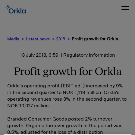
Media
Latest news
2018
Profit growth for Orkla
13 July 2018, 6:59
| Regulatory information
Profit growth for Orkla
Orkla's operating profit (EBIT adj.) increased by 9%
in the second quarter to NOK 1,119 million. Orkla's
operating revenues rose 3% in the second quarter, to
NOK 10,017 million.
Branded Consumer Goods posted 2% turnover
growth. Organic turnover growth in the period was
0.5%, adjusted for the loss of a distribution