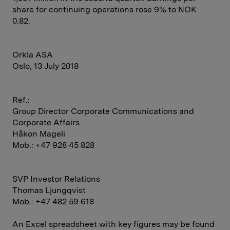
share for continuing operations rose 9% to NOK
0.82.
Orkla ASA
Oslo, 13 July 2018
Ref.:
Group Director Corporate Communications and
Corporate Affairs
Håkon Mageli
Mob.: +47 928 45 828
SVP Investor Relations
Thomas Ljungqvist
Mob.: +47 482 59 618
An Excel spreadsheet with key figures may be found