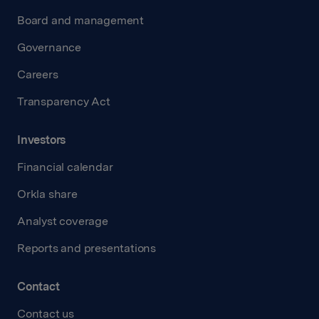
Board and management
Governance
Careers
Transparency Act
Investors
Financial calendar
Orkla share
Analyst coverage
Reports and presentations
Contact
Contact us