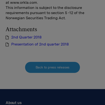
at www.orkla.com.
This information is subject to the disclosure
requirements pursuant to section 5 -12 of the
Norwegian Securities Trading Act.
Attachments
2nd Quarter 2018
Presentation of 2nd quarter 2018
Back to press releases
About us