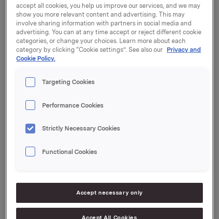
accept all cookies, you help us improve our services, and we may
2018
show you more relevant content and advertising. This may
involve sharing information with partners in social media and
advertising. You can at any time accept or reject different cookie
categories, or change your choices. Learn more about each
Orkla will publish its third quarter 2018 results on
category by clicking “Cookie settings”. See also our
Privacy and
Cookie Policy.
Thursday, 25 October at 07:00 CEST. The quarterly
report and presentation material will be made
available at this time at www.orkla.com.
Targeting Cookies
Telephone conference call at 08:00 CEST:
Performance Cookies
President and CEO Peter A. Ruzicka and CFO Jens
Staff will present the results in a telephone
Strictly Necessary Cookies
conference call at 08:00 CEST. The presentation and
subsequent Q&A session will be held in English.
Functional Cookies
To participate in the conference call, the following
dial-in numbers may be used:
Accept necessary only
Norway: +47 23500243, PIN: 49540027#
Denmark: +45 35445577, PIN: 49540027#
Accept All Cookies