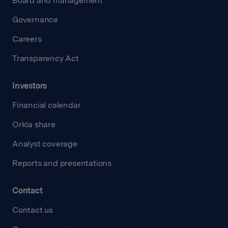
Board and management
Governance
Careers
Transparency Act
Investors
Financial calendar
Orkla share
Analyst coverage
Reports and presentations
Contact
Contact us