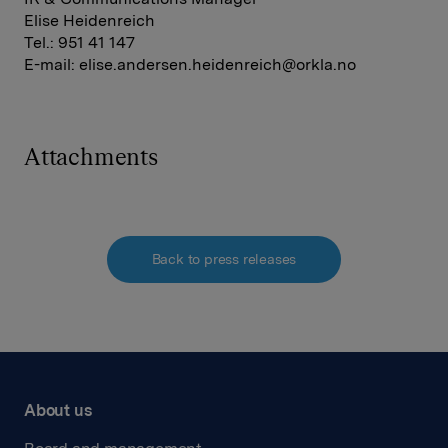
Elise Heidenreich
Tel.: 951 41 147
E-mail:
elise.andersen.heidenreich@orkla.no
Attachments
Back to press releases
About us