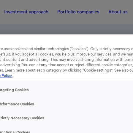
Investment approach
Portfolio companies
About us
e uses cookies and similar technologies (“cookies”). Only strictly necessary 
efault. If you accept all cookies, you help us improve our services, and we m
ents
ant content and advertising. This may involve sharing information with partn
advertising. You can at any time accept or reject different cookie categories
es. Learn more about each category by clicking “Cookie settings”. See also o
 Policy.
24 April 2019, 10:23
Norwegian documents
argeting Cookies
erformance Cookies
se content, please refer to the attachment.
trictly Necessary Cookies
hments
unctional Cookies