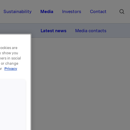
Sustainability
Media
Investors
Contact
MORE
Latest news
Media contacts
cookies are
ay show you
ers in social
, or change
ur
Privacy