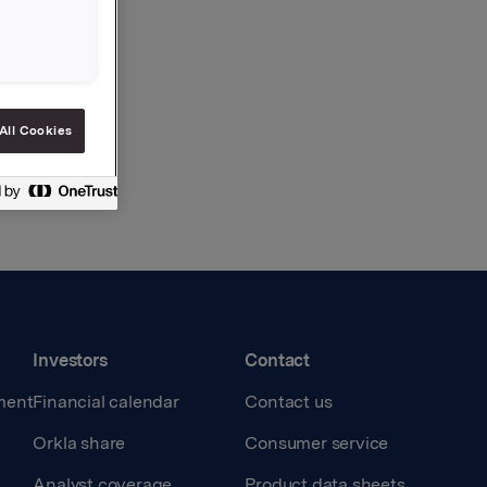
All Cookies
Investors
Contact
ment
Financial calendar
Contact us
Orkla share
Consumer service
Analyst coverage
Product data sheets