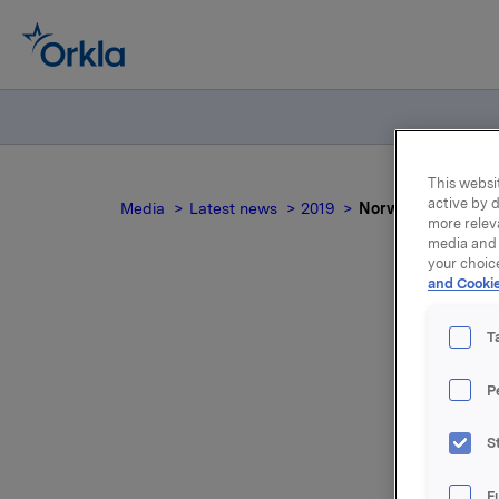
This websit
active by d
Media
Latest news
2019
Norwegian docum
more relev
media and 
your choic
and Cookie
T
P
For relea
S
Attac
F