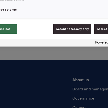
es Settings
Back to press releases
Choices
Accept necessary only
Accept 
About us
Board and manage
Governance
Careers