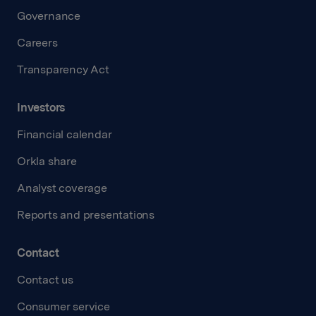
Governance
Careers
Transparency Act
Investors
Financial calendar
Orkla share
Analyst coverage
Reports and presentations
Contact
Contact us
Consumer service