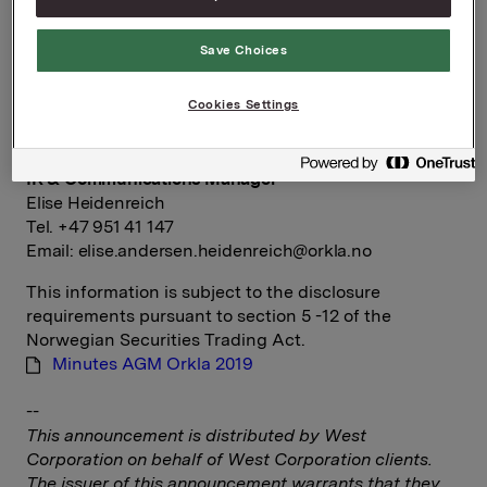
Group Director Corporate Communications and
Save Choices
Corporate Affairs
Håkon Mageli
Cookies Settings
Tel.: +47 928 45 828
Email:
hakon.mageli@orkla.no
IR & Communications Manager
Elise Heidenreich
Tel. +47 951 41 147
Email:
elise.andersen.heidenreich@orkla.no
This information is subject to the disclosure
requirements pursuant to section 5 -12 of the
Norwegian Securities Trading Act.
Minutes AGM Orkla 2019
--
This announcement is distributed by West
Corporation on behalf of West Corporation clients.
The issuer of this announcement warrants that they