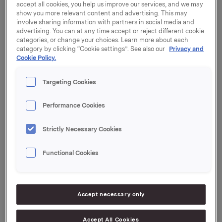
notice of the Annual General Meeting that was sent to
accept all cookies, you help us improve our services, and we may
the Oslo Stock Exchange on 4 April 2019.
show you more relevant content and advertising. This may
involve sharing information with partners in social media and
advertising. You can at any time accept or reject different cookie
The General Meeting approved the Board's proposal
categories, or change your choices. Learn more about each
to distribute a dividend for 2018 of NOK 2.60 per share.
category by clicking “Cookie settings”. See also our
Privacy and
The dividend will be paid on 7 May 2019 to
Cookie Policy.
shareholders of record as of the date of the Annual
General Meeting.
Targeting Cookies
The General Meeting also resolved to cancel
Performance Cookies
17,500,000 shares owned by Orkla ASA. The number
of shares in the company will be reduced from
1,018,930,970 to 1,001,430,970.
Strictly Necessary Cookies
A translation of the minutes from the Ordinary General
Functional Cookies
Meeting is attached and available on www.orkla.com.
Orkla ASA
Oslo, 25 April 2019
Accept necessary only
Ref.:
Accept All Cookies