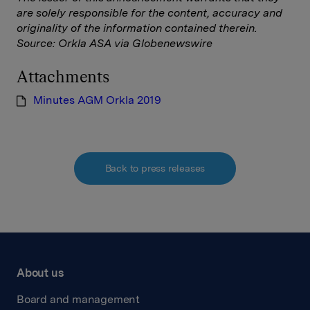
are solely responsible for the content, accuracy and
originality of the information contained therein.
Source: Orkla ASA via Globenewswire
Attachments
Minutes AGM Orkla 2019
Back to press releases
About us
Board and management