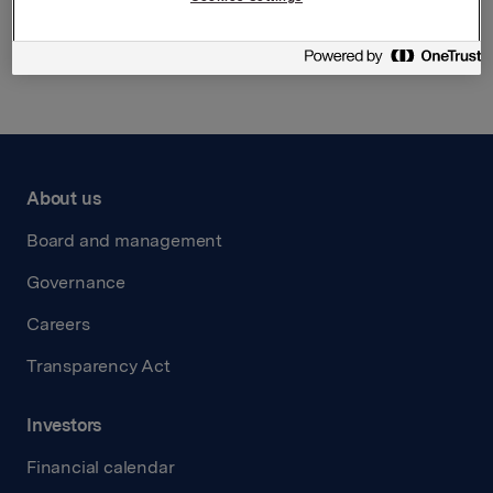
Back to press releases
About us
Board and management
Governance
Careers
Transparency Act
Investors
Financial calendar