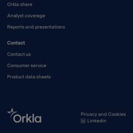
Orkla share
Analyst coverage
Reports and presentations
Contact
Contact us
Consumer service
Product data sheets
Privacy and Cookies
Linkedin