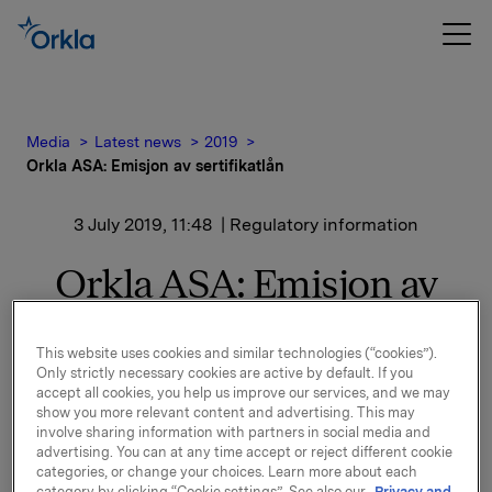
Media
Latest news
2019
Orkla ASA: Emisjon av sertifikatlån
3 July 2019, 11:48
| Regulatory information
Orkla ASA: Emisjon av
sertifikatlån
This website uses cookies and similar technologies (“cookies”).
Only strictly necessary cookies are active by default. If you
accept all cookies, you help us improve our services, and we may
Orkla ASA har emittert et sertifikatlån pålydende NOK
show you more relevant content and advertising. This may
400.000.000,-.
involve sharing information with partners in social media and
advertising. You can at any time accept or reject different cookie
Innbetalingsdato: 8. juli 2019
categories, or change your choices. Learn more about each
category by clicking “Cookie settings”. See also our
Privacy and